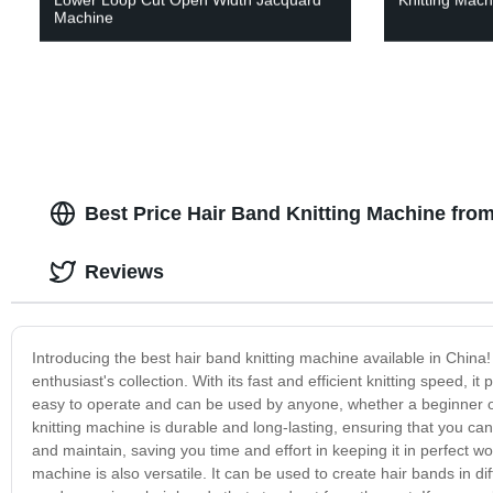
Machine
Best Price Hair Band Knitting Machine fro
Reviews
Introducing the best hair band knitting machine available in China! 
enthusiast's collection. With its fast and efficient knitting speed, 
easy to operate and can be used by anyone, whether a beginner or 
knitting machine is durable and long-lasting, ensuring that you ca
and maintain, saving you time and effort in keeping it in perfect work
machine is also versatile. It can be used to create hair bands in di