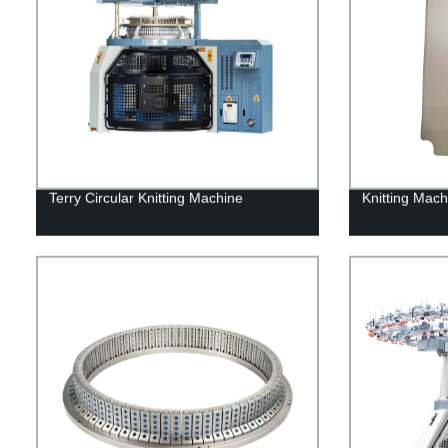
Terry Circular Knitting Machine
Knitting Mach