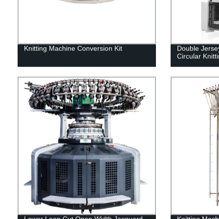
Knitting Machine Conversion Kit
Double Jerse
Circular Knit
Lower Loop Cut Open Width Jacquard
Knitting Mach