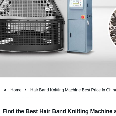
Home
Hair Band Knitting Machine Best Price In Chin
Find the Best Hair Band Knitting Machine