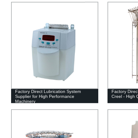
Factory Direct Lubrication System
Factory Direc
Supplier for High Performance
Creel - High Q
Machinery