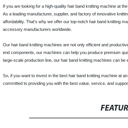
If you are looking for a high-quality hair band knitting machine at 
As a leading manufacturer, supplier, and factory of innovative knitt
affordability. That's why we offer our top-notch hair band knitting ma
accessory manufacturers worldwide.
Our hair band knitting machines are not only efficient and producti
end components, our machines can help you produce premium qualit
large-scale production line, our hair band knitting machines can b
So, if you want to invest in the best hair band knitting machine at 
committed to providing you with the best value, service, and support
FEATU