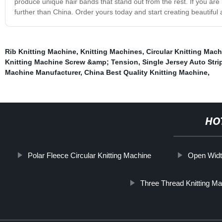
produce unique hair bands that stand out from the rest. If you are 
further than China. Order yours today and start creating beautiful a
Rib Knitting Machine
,
Knitting Machines
,
Circular Knitting Mac
Knitting Machine Screw &amp; Tension
,
Single Jersey Auto Stri
Machine Manufacturer
,
China Best Quality Knitting Machine
,
HO
Polar Fleece Circular Knitting Machine
Open Width
Three Thread Knitting M