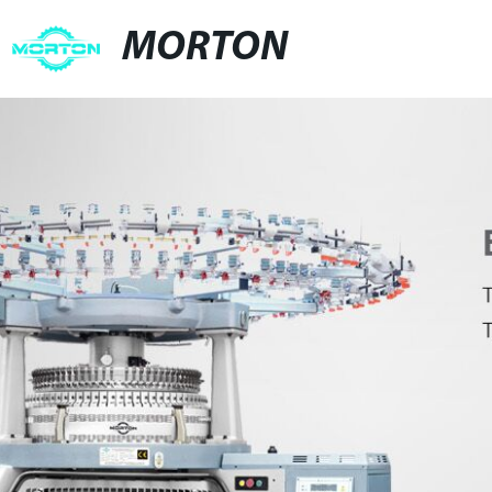
MORTON