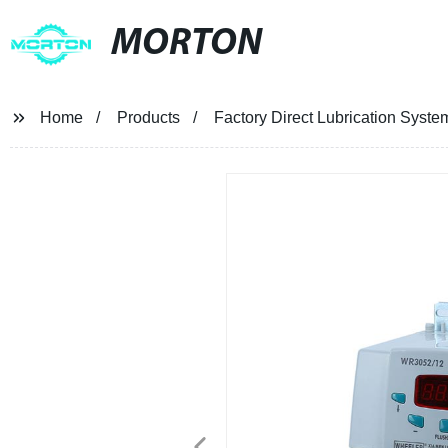
MORTON
Home
Products
Factory Direct Lubrication Syst