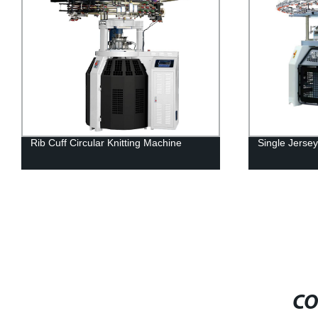
Rib Cuff Circular Knitting Machine
Single Jersey
CO