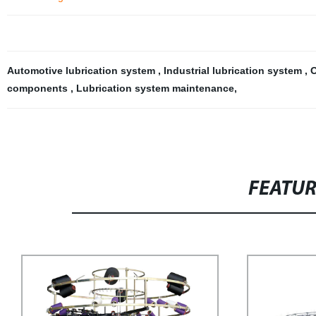
Automotive lubrication system
,
Industrial lubrication system
,
O
components
,
Lubrication system maintenance
,
FEATU