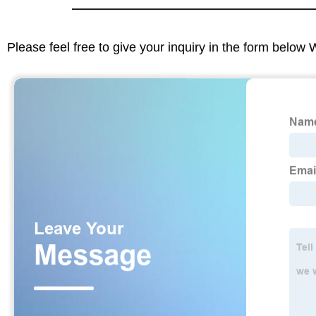
Please feel free to give your inquiry in the form below 