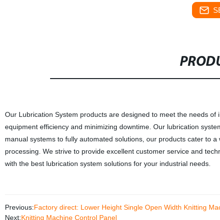
S
PRODU
Our Lubrication System products are designed to meet the needs of in
equipment efficiency and minimizing downtime. Our lubrication systems
manual systems to fully automated solutions, our products cater to a
processing. We strive to provide excellent customer service and techni
with the best lubrication system solutions for your industrial needs.
Previous:
Factory direct: Lower Height Single Open Width Knitting M
Next:
Knitting Machine Control Panel