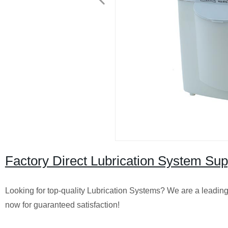
Factory Direct Lubrication System Sup
Looking for top-quality Lubrication Systems? We are a leading 
now for guaranteed satisfaction!