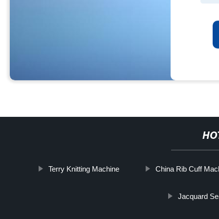
HO
Terry Knitting Machine
China Rib Cuff Mac
Jacquard Se