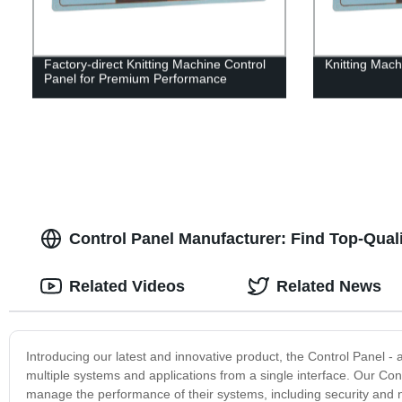
Factory-direct Knitting Machine Control
Knitting Mach
Panel for Premium Performance
Control Panel Manufacturer: Find Top-Qual
Related Videos
Related News
Introducing our latest and innovative product, the Control Panel -
multiple systems and applications from a single interface. Our Cont
manage the performance of their systems, including security and n