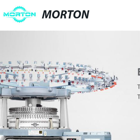
MORTON