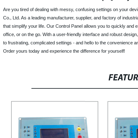
Are you tired of dealing with messy, confusing settings on your d
Co., Ltd. As a leading manufacturer, supplier, and factory of industr
that simplify your life. Our Control Panel allows you to quickly and e
office, or on the go. With a user-friendly interface and robust desi
to frustrating, complicated settings - and hello to the convenience
Order yours today and experience the difference for yourself!
FEATU