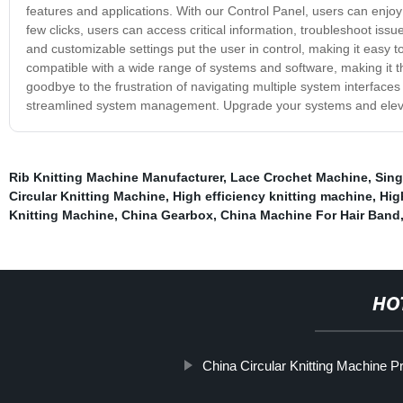
features and applications. With our Control Panel, users can enjo
few clicks, users can access critical information, troubleshoot issu
and customizable settings put the user in control, making it easy to
compatible with a wide range of systems and software, making it th
goodbye to the frustration of navigating multiple system interfaces a
streamlined system management. Upgrade your systems and elevate
Rib Knitting Machine Manufacturer
,
Lace Crochet Machine
,
Sing
Circular Knitting Machine
,
High efficiency knitting machine
,
Hig
Knitting Machine
,
China Gearbox
,
China Machine For Hair Band
HO
China Circular Knitting Machine P