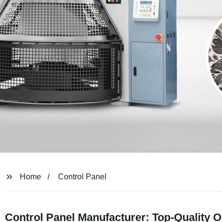
Home
Control Panel
Control Panel Manufacturer: Top-Quality 