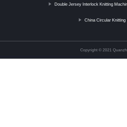
Double Jersey Interlock Knitting Machi
China Circular Knittin
Copyright © 2021 Quanzh