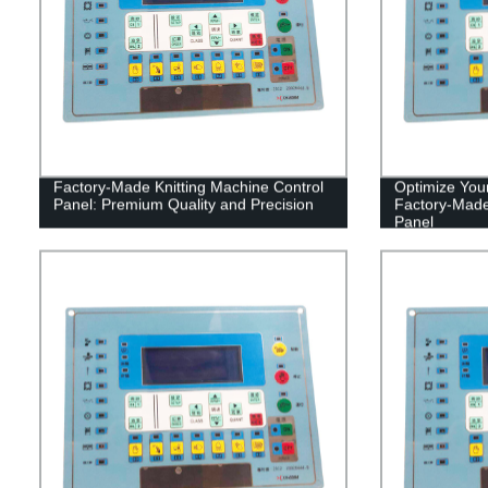
Factory-Made Knitting Machine Control
Optimize Your
Panel: Premium Quality and Precision
Factory-Made
Panel