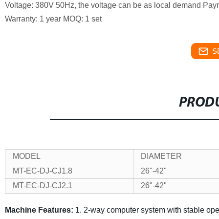
Voltage: 380V 50Hz, the voltage can be as local demand
Paym
Warranty: 1 year
MOQ: 1 set
S
PRODU
MODEL
DIAMETER
MT-EC-DJ-CJ1.8
26"-42"
MT-EC-DJ-CJ2.1
26"-42"
Machine Features:
1. 2-way computer system with stable ope