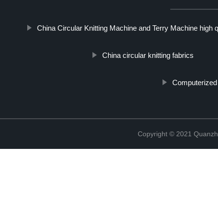
China Circular Knitting Machine and Terry Machine high q
China circular knitting fabrics
Computerized 
Copyright © 2021 Quanzh