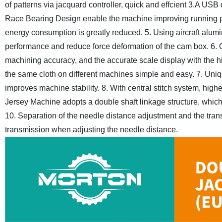
of patterns via jacquard controller, quick and effcient
3.A USB d
Race Bearing Design enable the machine improving running p
energy consumption is greatly reduced.
5. Using aircraft alum
performance
and reduce force deformation of the cam box.
6. 
machining accuracy,
and the accurate scale display with the
the same cloth on different machines simple and easy.
7. Uniq
improves machine stability.
8. With central stitch system, high
Jersey Machine adopts a double shaft linkage structure,
which
10. Separation of the needle distance adjustment and the tran
transmission when adjusting the needle distance.