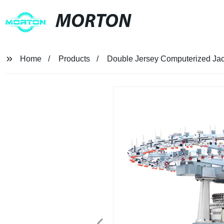
MORTON
Home
Products
Double Jersey Computerized Jacq