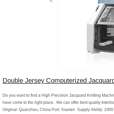
Double Jersey Computerized Jacquard 
Do you want to find a High Precision Jacquard Knitting Machin
have come to the right place.
We can offer best quality Interl
Original: Quanzhou, China
Port: Xiamen
Supply Ability: 1000