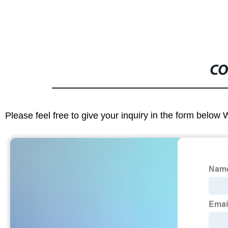
CO
Please feel free to give your inquiry in the form below 