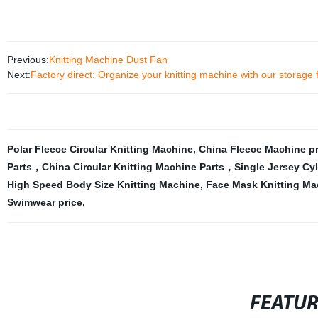
Previous:
Knitting Machine Dust Fan
Next:
Factory direct: Organize your knitting machine with our storage 
Polar Fleece Circular Knitting Machine
,
China Fleece Machine pr
Parts，China Circular Knitting Machine Parts，Single Jersey Cyl
High Speed Body Size Knitting Machine
,
Face Mask Knitting Ma
Swimwear price
,
FEATU