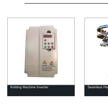
Knitting Machine Inverter
Seamless Hai