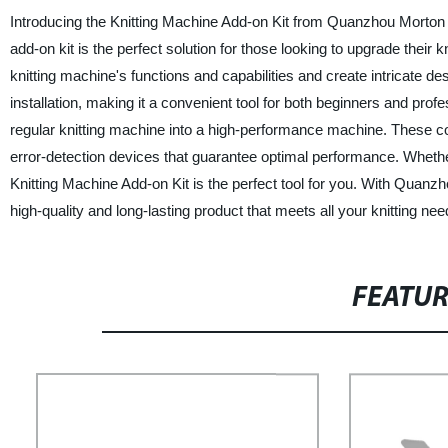
Introducing the Knitting Machine Add-on Kit from Quanzhou Morton M
add-on kit is the perfect solution for those looking to upgrade their
knitting machine's functions and capabilities and create intricate d
installation, making it a convenient tool for both beginners and pro
regular knitting machine into a high-performance machine. These 
error-detection devices that guarantee optimal performance. Whether
Knitting Machine Add-on Kit is the perfect tool for you. With Quan
high-quality and long-lasting product that meets all your knitting n
FEATU