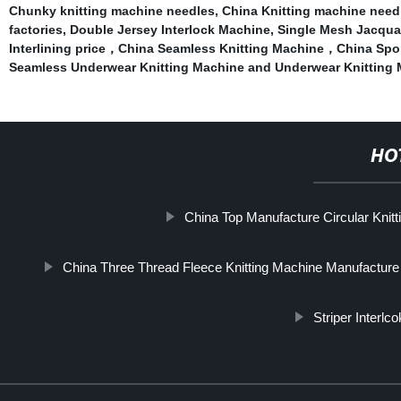
Chunky knitting machine needles
,
China Knitting machine need
factories
,
Double Jersey Interlock Machine
,
Single Mesh Jacqua
Interlining price，China Seamless Knitting Machine，China Sport
Seamless Underwear Knitting Machine and Underwear Knitting
HO
China Top Manufacture Circular Knit
China Three Thread Fleece Knitting Machine Manufacture
Striper Interlc