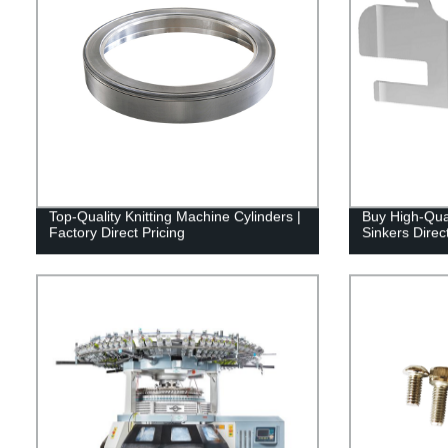
Top-Quality Knitting Machine Cylinders |
Buy High-Qual
Factory Direct Pricing
Sinkers Direc