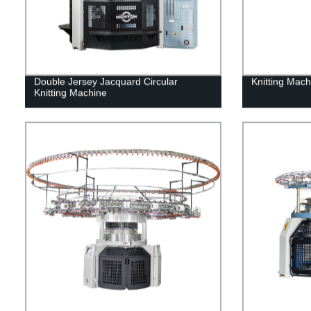
Double Jersey Jacquard Circular
Knitting Mac
Knitting Machine