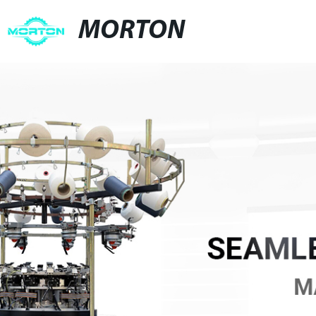
MORTON