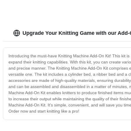
Upgrade Your Knitting Game with our Add-
Introducing the must-have Knitting Machine Add-On Kit! This kit is
expand their knitting capabilities. With this kit, you can create vari
and precise manner. The Knitting Machine Add-On Kit comprises eas
versatile one. The kit includes a cylinder bed, a ribber bed and a c
accessories are made of high-quality materials, ensuring durabilit
and can be assembled and disassembled in a matter of minutes, mak
Machine Add-On Kit enables knitters to produce finished items much
to increase their output while maintaining the quality of their finis
Machine Add-On Kit. It's simple, convenient, and will save you tim
Order now and start knitting like a pro!