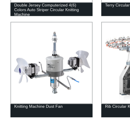
Double Jersey Computerized 4(6)
Terry Circula
Colors Auto Striper Circular Knitting
Machine
Knitting Machine Dust Fan
Rib Circular 