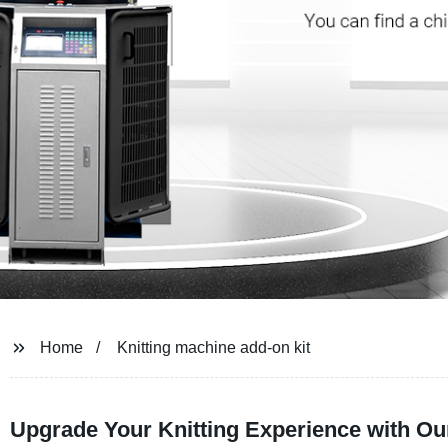
Home
Knitting machine add-on kit
Upgrade Your Knitting Experience with Ou