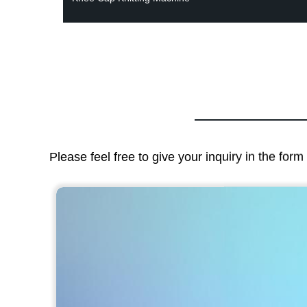
Please feel free to give your inquiry in the for