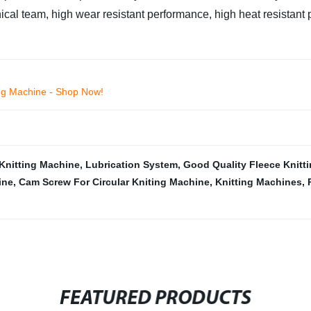
cal team, high wear resistant performance, high heat resistant
ing Machine - Shop Now!
Knitting Machine
,
Lubrication System
,
Good Quality Fleece Knitt
ine
,
Cam Screw For Circular Kniting Machine
,
Knitting Machines
,
FEATURED PRODUCTS