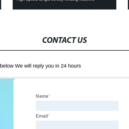
CONTACT US
m below We will reply you in 24 hours