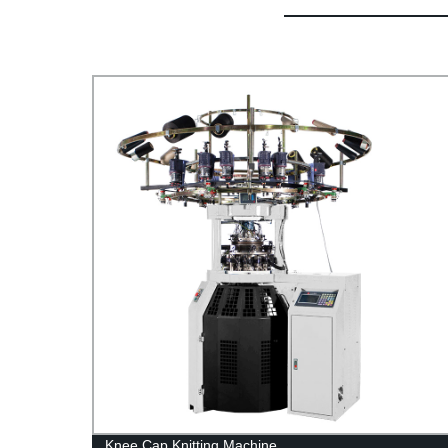
ry
Knee Cap Knitting Machine