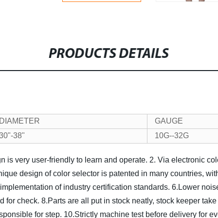
PRODUCTS DETAILS
DIAMETER
GAUGE
30"-38"
10G--32G
 is very user-friendly to learn and operate.
2. Via electronic co
nique design of color selector is patented in many countries, wit
implementation of industry certification standards.
6.Lower noise
rd for check.
8.Parts are all put in stock neatly, stock keeper take
sponsible for step.
10.Strictly machine test before delivery for e