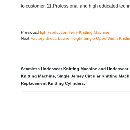
to customer.
11.Professional and high educated techni
Previous:
High Production Terry Knitting Machine
Next:
Factory direct: Lower Height Single Open Width Knitt
Seamless Underwear Knitting Machine and Underwear 
Knitting Machine
,
Single Jersey Circular Knitting Mach
Replacement Knitting Cylinders
,