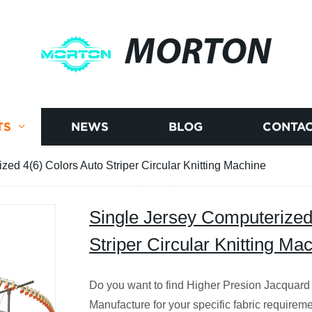
MORTON
TS
NEWS
BLOG
CONTAC
zed 4(6) Colors Auto Striper Circular Knitting Machine
Single Jersey Computerized
Striper Circular Knitting Ma
Do you want to find Higher Presion Jacquard 
Manufacture for your specific fabric requirem