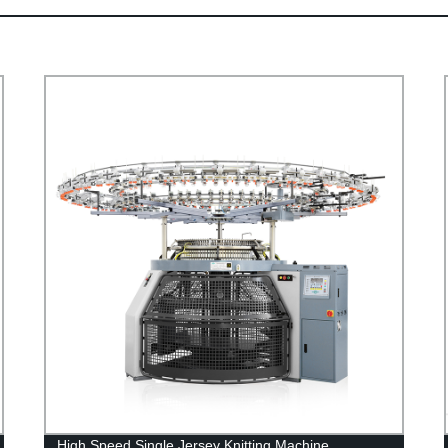
High Speed Single Jersey Knitting Machine