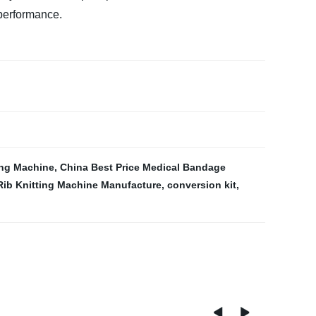
 performance.
ing Machine
,
China Best Price Medical Bandage
Rib Knitting Machine Manufacture
,
conversion kit
,