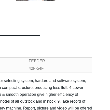
FEEDER
42F-54F
lor selecting system, hardare and software system,
h compact structure, producing less fluff.
4.Lower
 & smooth operation give higher efficiency of
 notes of all outstock and instock.
9.Take record of
very machine. Report, picture and video will be offered