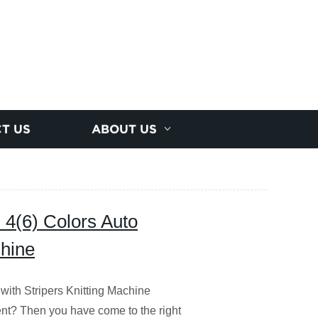
T US
ABOUT US
 4(6) Colors Auto
chine
with Stripers Knitting Machine
ent?
Then you have come to the right