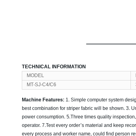
TECHNICAL INFORMATION
MODEL
MT-SJ-C4/C6
Machine Features:
1. Simple computer system design
best combination for striper fabric will be shown.
3. U
power consumption.
5.Three times quality inspection,
operator.
7.Test every order’s material and keep reco
every process and worker name, could find person re