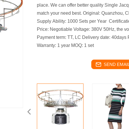
place.
We can offer better quality Single Jacq
match your need best.
Original: Quanzhou, C
Supply Ability: 1000 Sets per Year
Certifica
Price: Negotiable
Voltage: 380V 50Hz, the v
Payment term: TT, LC
Delivery date: 40days
Warranty: 1 year
MOQ: 1 set
SEND EMAIL