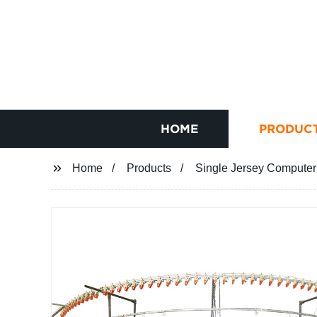
HOME
PRODUC
Home
Products
Single Jersey Computeri