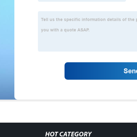
HOT CATEGORY