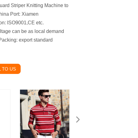
uard Striper Knitting Machine to
hina
Port: Xiamen
tion: ISO9001,CE etc.
oltage can be as local demand
Packing: export standard
 TO US