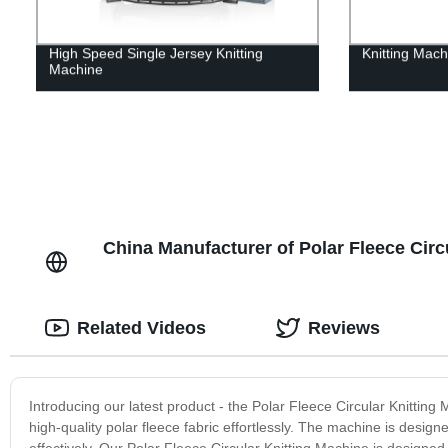
High Speed Single Jersey Knitting
Knitting Mach
Machine
China Manufacturer of Polar Fleece Cir
Related Videos
Reviews
Introducing our latest product - the Polar Fleece Circular Knitting 
high-quality polar fleece fabric effortlessly. The machine is designe
effectively. Our Polar Fleece Circular Knitting Machine is designe