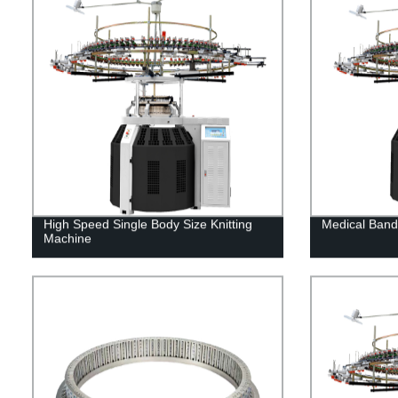
High Speed Single Body Size Knitting
Medical Band
Machine