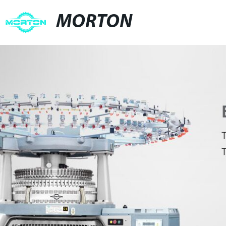
MORTON