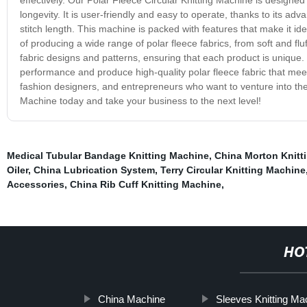
longevity. It is user-friendly and easy to operate, thanks to its a
stitch length. This machine is packed with features that make it idea
of producing a wide range of polar fleece fabrics, from soft and f
fabric designs and patterns, ensuring that each product is unique.
performance and produce high-quality polar fleece fabric that meets
fashion designers, and entrepreneurs who want to venture into the p
Machine today and take your business to the next level!
Medical Tubular Bandage Knitting Machine
,
China Morton Knitt
Oiler
,
China Lubrication System
,
Terry Circular Knitting Machine
Accessories
,
China Rib Cuff Knitting Machine
,
HO
China Machine
Sleeves Knitting Ma