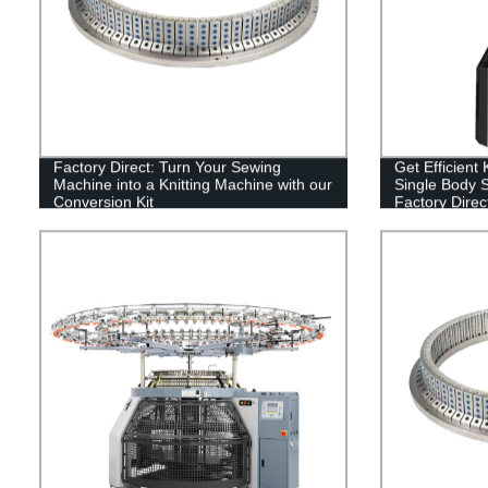
Factory Direct: Turn Your Sewing
Get Efficient
Machine into a Knitting Machine with our
Single Body S
Conversion Kit
Factory Direct