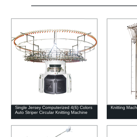
Single Jersey Computerized 4(6) Colors
Knitting Mach
Auto Striper Circular Knitting Machine