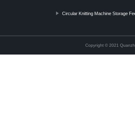
Circular Knitting Machine Storage F
Copyright © 2021 Quanzh