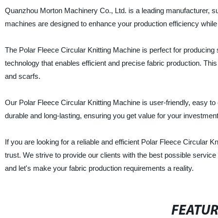
Quanzhou Morton Machinery Co., Ltd. is a leading manufacturer, sup
machines are designed to enhance your production efficiency while de
The Polar Fleece Circular Knitting Machine is perfect for produci
technology that enables efficient and precise fabric production. Thi
and scarfs.
Our Polar Fleece Circular Knitting Machine is user-friendly, easy to o
durable and long-lasting, ensuring you get value for your investment
If you are looking for a reliable and efficient Polar Fleece Circula
trust. We strive to provide our clients with the best possible serv
and let's make your fabric production requirements a reality.
FEATU