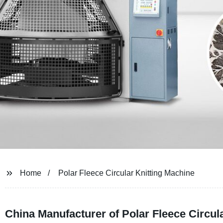
Home
Polar Fleece Circular Knitting Machine
China Manufacturer of Polar Fleece Circul