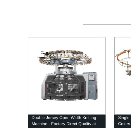
Double Jersey Open Width Knitting
Single
Machine - Factory Direct Quality at
Colors 
Competitive Prices
Machi