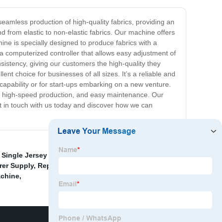
seamless production of high-quality fabrics, providing an
nd from elastic to non-elastic fabrics. Our machine offers
ine is specially designed to produce fabrics with a
 a computerized controller that allows easy adjustment of
sistency, giving our customers the high-quality they
ent choice for businesses of all sizes. It’s a reliable and
 capability or for start-ups embarking on a new venture.
nce, high-speed production, and easy maintenance. Our
et in touch with us today and discover how we can
y Single Jersey Computerized Jacquard Circular
rer Supply
,
Replacement Knitting Cylinders
,
Ball
achine
,