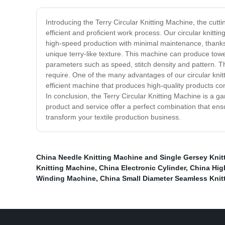
Introducing the Terry Circular Knitting Machine, the cutt
efficient and proficient work process. Our circular knitti
high-speed production with minimal maintenance, thanks t
unique terry-like texture. This machine can produce towe
parameters such as speed, stitch density and pattern. Th
require. One of the many advantages of our circular knitti
efficient machine that produces high-quality products con
In conclusion, the Terry Circular Knitting Machine is a 
product and service offer a perfect combination that en
transform your textile production business.
China Needle Knitting Machine and Single Gersey Knit
Knitting Machine
,
China Electronic Cylinder
,
China Hig
Winding Machine
,
China Small Diameter Seamless Knit