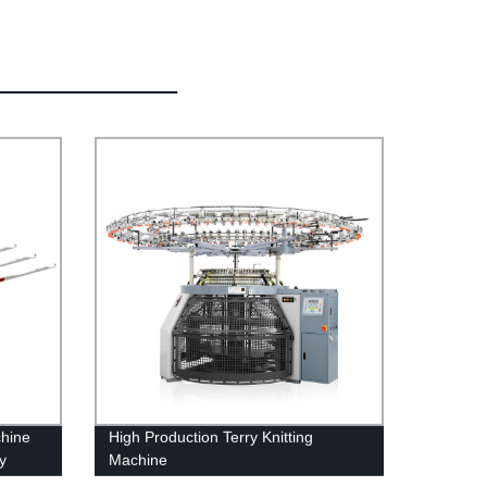
chine
High Production Terry Knitting
y
Machine