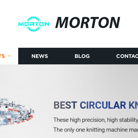
MORTON
TS
NEWS
BLOG
CONTAC