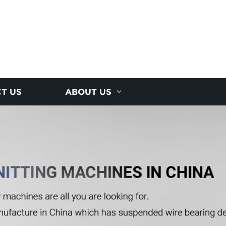
T US
ABOUT US