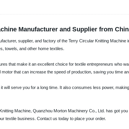
achine Manufacturer and Supplier from Chi
turer, supplier, and factory of the Terry Circular Knitting Machine i
es, towels, and other home textiles.
es that make it an excellent choice for textile entrepreneurs who want
 motor that can increase the speed of production, saving you time and
it will serve you for a long time. It also consumes less power, making 
ular Knitting Machine, Quanzhou Morton Machinery Co., Ltd. has got you
ur textile business. Contact us today to place your order.