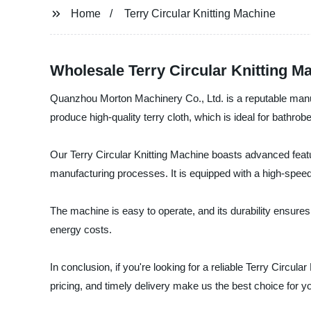
Home
Terry Circular Knitting Machine
Wholesale Terry Circular Knitting M
Quanzhou Morton Machinery Co., Ltd. is a reputable manufac
produce high-quality terry cloth, which is ideal for bathrob
Our Terry Circular Knitting Machine boasts advanced featur
manufacturing processes. It is equipped with a high-speed
The machine is easy to operate, and its durability ensures 
energy costs.
In conclusion, if you're looking for a reliable Terry Circ
pricing, and timely delivery make us the best choice for yo