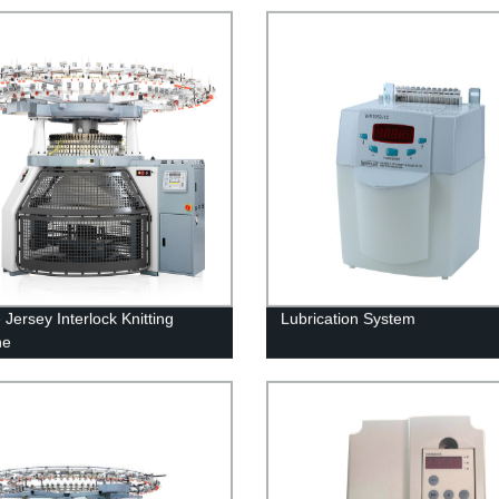
Jersey Interlock Knitting
Lubrication System
ne