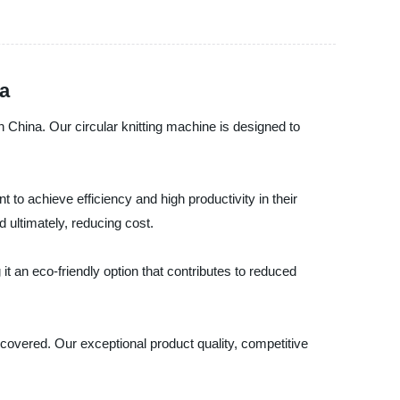
na
n China. Our circular knitting machine is designed to
 to achieve efficiency and high productivity in their
 ultimately, reducing cost.
it an eco-friendly option that contributes to reduced
 covered. Our exceptional product quality, competitive