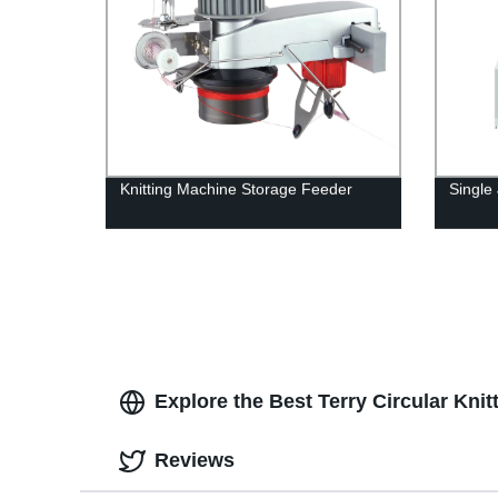
Knitting Machine Storage Feeder
Single
Explore the Best Terry Circular Kni
Reviews