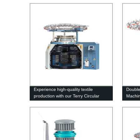
Experience high-quality textile
Double 
production with our Terry Circular
Machi
Knitting Machine - Manufactured by
top-notch factory!