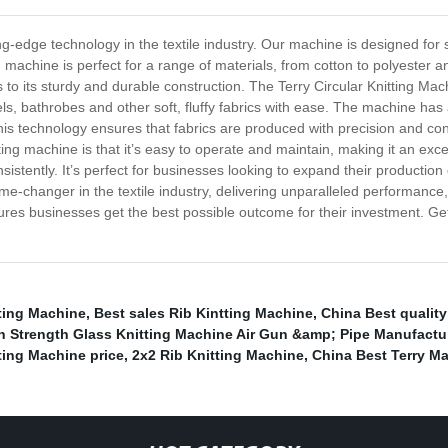
ing-edge technology in the textile industry. Our machine is designed for 
ng machine is perfect for a range of materials, from cotton to polyester a
o its sturdy and durable construction. The Terry Circular Knitting Mach
ls, bathrobes and other soft, fluffy fabrics with ease. The machine has
is technology ensures that fabrics are produced with precision and con
ng machine is that it’s easy to operate and maintain, making it an excell
sistently. It’s perfect for businesses looking to expand their production
game-changer in the textile industry, delivering unparalleled performa
sures businesses get the best possible outcome for their investment. G
ting Machine
,
Best sales Rib Kintting Machine
,
China Best qualit
h Strength Glass Knitting Machine Air Gun &amp; Pipe Manufactu
ting Machine price
,
2x2 Rib Knitting Machine
,
China Best Terry M