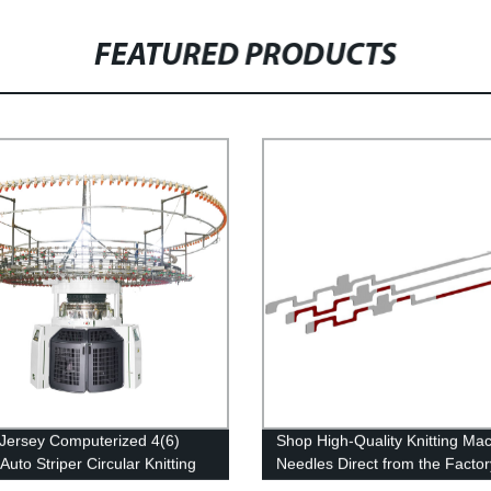
FEATURED PRODUCTS
 Jersey Computerized 4(6)
Shop High-Quality Knitting Ma
Auto Striper Circular Knitting
Needles Direct from the Factor
ne