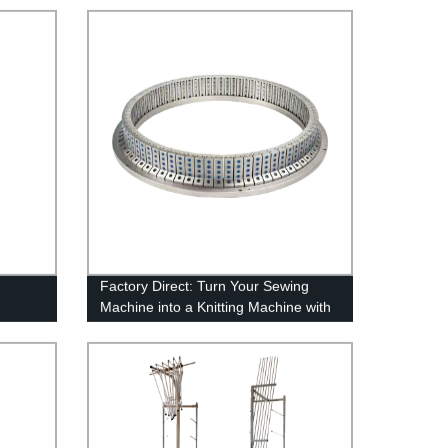
Factory Direct: Turn Your Sewing
Machine into a Knitting Machine with
our Conversion Kit