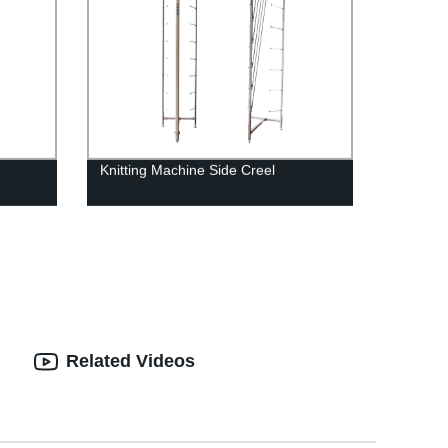
Knitting Machine Side Creel
Related Videos