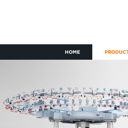
HOME
PRODUC