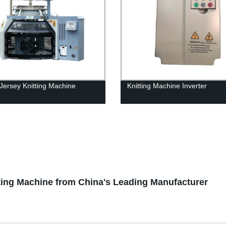
 Jersey Knitting Machine
Knitting Machine Inverter
tting Machine from China's Leading Manufacturer