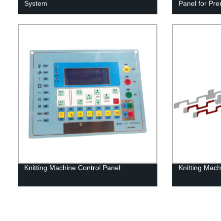
System
Panel for Pr
Knitting Machine Control Panel
Knitting Mac