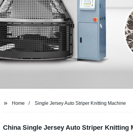
Home
Single Jersey Auto Striper Knitting Machine
China Single Jersey Auto Striper Knitting