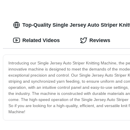
Top-Quality Single Jersey Auto Striper Kni
Related Videos
Reviews
Introducing our Single Jersey Auto Striper Knitting Machine, the perf
innovative machine is designed to meet the demands of the modern t
exceptional precision and control. Our Single Jersey Auto Striper 
striping and synchronized yarn feeding, to ensure uniform and cons
operation, with an intuitive control panel and easy-to-use setting
the industry. The machine is constructed with durable materials an
come. The high-speed operation of the Single Jersey Auto Striper 
So if you are looking for a high-quality, efficient, and versatile kni
Machine!