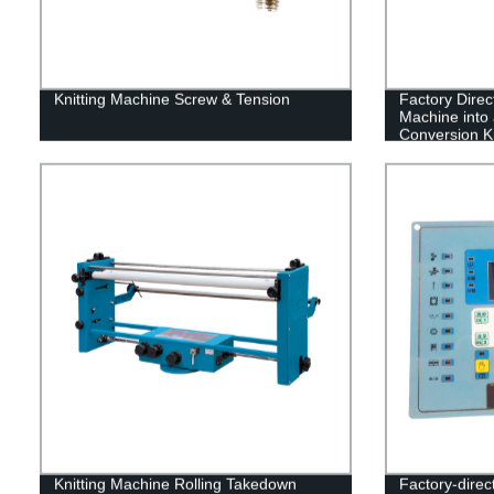
Knitting Machine Screw & Tension
Factory Direc
Machine into 
Conversion Ki
Knitting Machine Rolling Takedown
Factory-direc