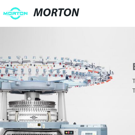
MORTON