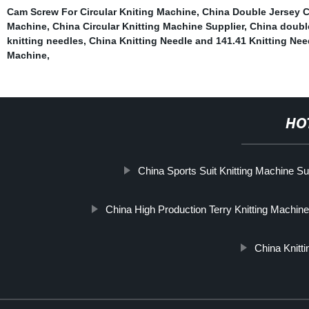
Cam Screw For Circular Kniting Machine
,
China Double Jersey C
Machine
,
China Circular Knitting Machine Supplier
,
China double
knitting needles
,
China Knitting Needle and 141.41 Knitting Nee
Machine
,
HO
China Sports Suit Knitting Machine Su
China High Production Terry Knitting Machine
China Knitt