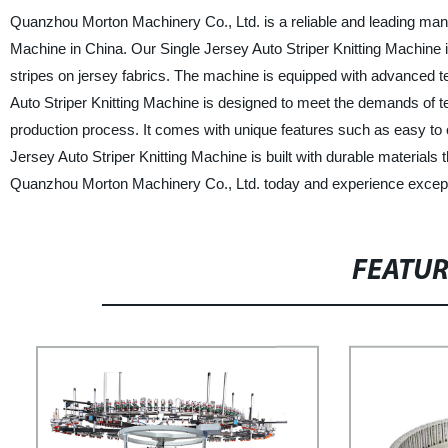
Quanzhou Morton Machinery Co., Ltd. is a reliable and leading manufa
Machine in China. Our Single Jersey Auto Striper Knitting Machine is 
stripes on jersey fabrics. The machine is equipped with advanced te
Auto Striper Knitting Machine is designed to meet the demands of text
production process. It comes with unique features such as easy to o
Jersey Auto Striper Knitting Machine is built with durable material
Quanzhou Morton Machinery Co., Ltd. today and experience exceptiona
FEATU