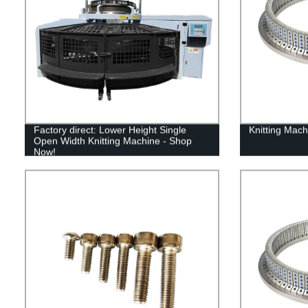
Factory direct: Lower Height Single
Knitting Mach
Open Width Knitting Machine - Shop
Now!