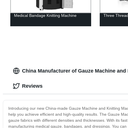
Medical Bandage Knitting Machine
Three Thread
China Manufacturer of Gauze Machine and 
Reviews
Introducing our new China-made Gauze Machine and Knitting Machi
help you achieve efficient and high-quality results. The Gauze Ma
gauze fabrics with different densities and thicknesses. With its fast
manufacturing medical gauze, bandages, and dressings. You can al