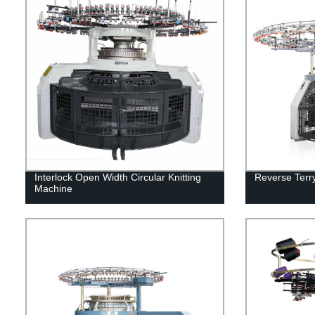
Interlock Open Width Circular Knitting
Reverse Terry
Machine