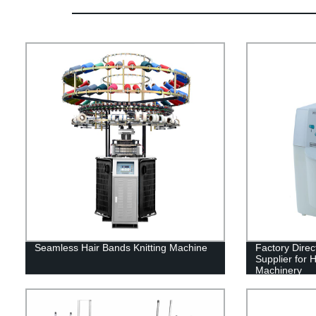
Seamless Hair Bands Knitting Machine
Factory Direc
Supplier for 
Machinery