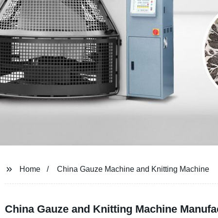
Home
China Gauze Machine and Knitting Machine
China Gauze and Knitting Machine Manufac