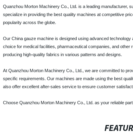
Quanzhou Morton Machinery Co., Ltd. is a leading manufacturer, su
specialize in providing the best quality machines at competitive p
popularity across the globe.
Our China gauze machine is designed using advanced technology and 
choice for medical facilities, pharmaceutical companies, and other re
producing high-quality fabrics in various patterns and designs.
At Quanzhou Morton Machinery Co., Ltd., we are committed to provi
specific requirements. Our machines are made using the best qualit
also offer excellent after-sales service to ensure customer satisfact
Choose Quanzhou Morton Machinery Co., Ltd. as your reliable partn
FEATU