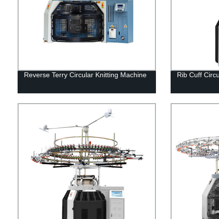
Reverse Terry Circular Knitting Machine
Rib Cuff Circ