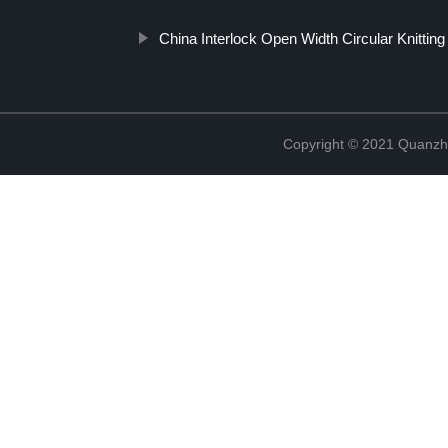
China Interlock Open Width Circular Knittin
Copyright © 2021 Quanzh