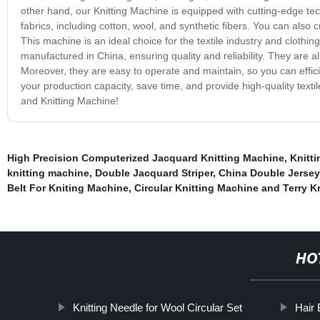
other hand, our Knitting Machine is equipped with cutting-edge tech
fabrics, including cotton, wool, and synthetic fibers. You can also c
This machine is an ideal choice for the textile industry and clot
manufactured in China, ensuring quality and reliability. They are a
Moreover, they are easy to operate and maintain, so you can effic
your production capacity, save time, and provide high-quality tex
and Knitting Machine!
High Precision Computerized Jacquard Knitting Machine
,
Knitti
knitting machine
,
Double Jacquard Striper
,
China Double Jersey 
Belt For Kniting Machine
,
Circular Knitting Machine and Terry K
HO
Knitting Needle for Wool Circular Set
Hair 