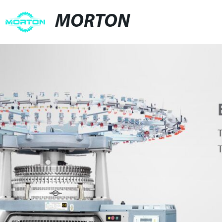
MORTON