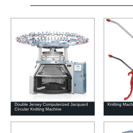
Double Jersey Computerized Jacquard
Knitting Mach
Circular Knitting Machine