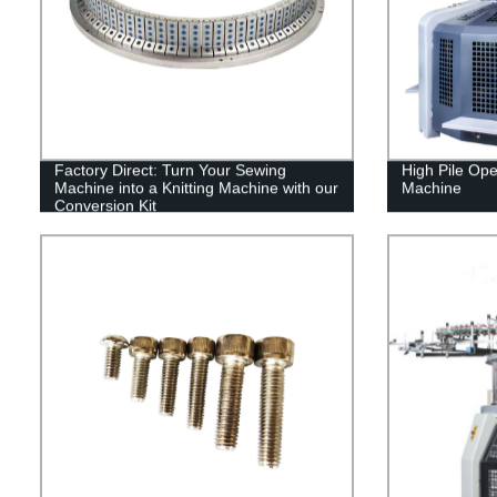
Factory Direct: Turn Your Sewing
High Pile Ope
Machine into a Knitting Machine with our
Machine
Conversion Kit