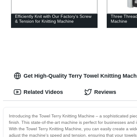
Efficiently Knit with Our Factory's Screw
Three Thread 
& Tension for Knitting Machine
Machine
Get High-Quality Terry Towel Knitting Mach
Related Videos
Reviews
Introducing the Towel Terry Knitting Machine – a sophisticated piec
finish. This state-of-the-art machine is perfect for businesses and 
With the Towel Terry Knitting Machine, you can easily create a wid
adjust the machine's speed and tension, ensuring that your towels 