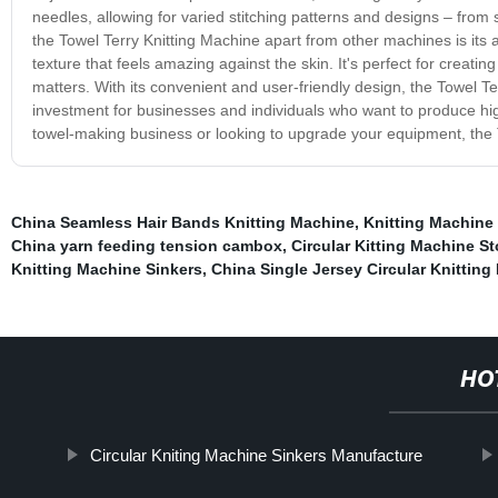
needles, allowing for varied stitching patterns and designs – from
the Towel Terry Knitting Machine apart from other machines is its abi
texture that feels amazing against the skin. It's perfect for creati
matters. With its convenient and user-friendly design, the Towel Te
investment for businesses and individuals who want to produce high
towel-making business or looking to upgrade your equipment, the T
China Seamless Hair Bands Knitting Machine
,
Knitting Machine 
China yarn feeding tension cambox
,
Circular Kitting Machine S
Knitting Machine Sinkers
,
China Single Jersey Circular Knitting
HO
Circular Kniting Machine Sinkers Manufacture