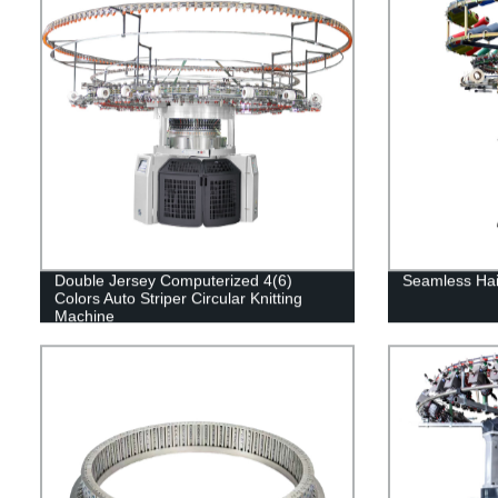
Double Jersey Computerized 4(6)
Seamless Hai
Colors Auto Striper Circular Knitting
Machine