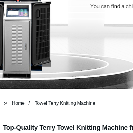
Home
Towel Terry Knitting Machine
Top-Quality Terry Towel Knitting Machine 