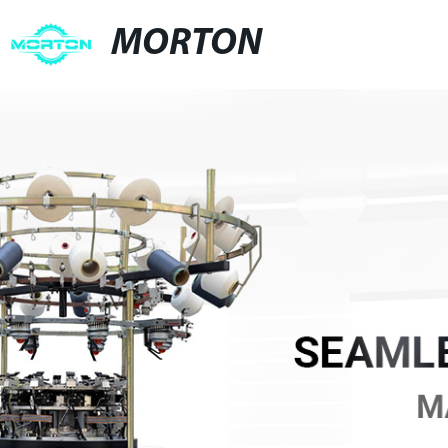
MORTON