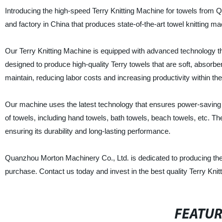
Introducing the high-speed Terry Knitting Machine for towels from 
and factory in China that produces state-of-the-art towel knitting ma
Our Terry Knitting Machine is equipped with advanced technology th
designed to produce high-quality Terry towels that are soft, absorben
maintain, reducing labor costs and increasing productivity within the
Our machine uses the latest technology that ensures power-saving an
of towels, including hand towels, bath towels, beach towels, etc. T
ensuring its durability and long-lasting performance.
Quanzhou Morton Machinery Co., Ltd. is dedicated to producing the 
purchase. Contact us today and invest in the best quality Terry Knitt
FEATU