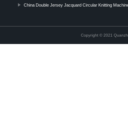
China Double Jersey Jacquard Circular Knitting Machine
Copyright © 2021 Quanzh