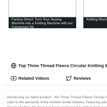
Factory Direct: Turn Your Sewing
Knitting Mach
Machine into a Knitting Machine with our
Conversion Kit
Top Three Thread Fleece Circular Knitting
Related Videos
Reviews
Introducing our latest product - the Three Thread Fleece Circular
cater to the demands of the modern textile industry. Featuring ad
Circular Knitting Machine has been engineered to deliver high-quali