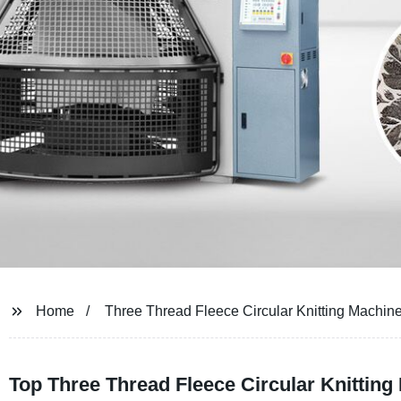
Home
Three Thread Fleece Circular Knitting Machin
Top Three Thread Fleece Circular Knitting