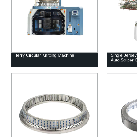
Terry Circular Knitting Machine
Single Jerse
Auto Striper 