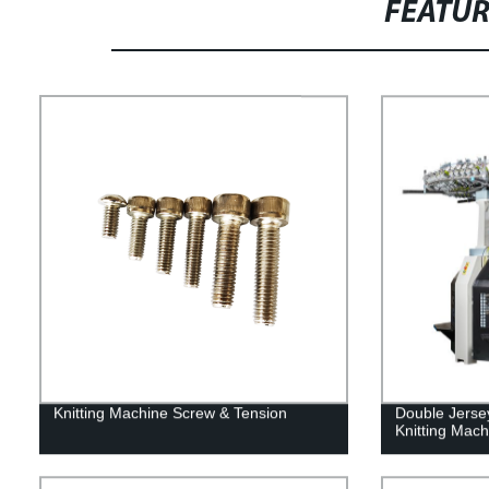
FEATU
Knitting Machine Screw & Tension
Double Jerse
Knitting Mach