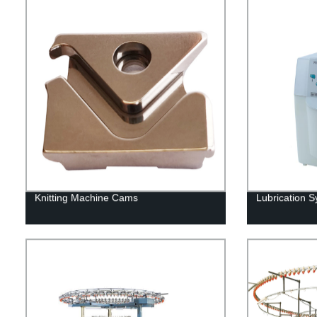
Knitting Machine Cams
Lubrication 