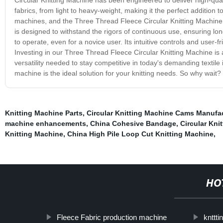
fabrics, from light to heavy-weight, making it the perfect addition to
machines, and the Three Thread Fleece Circular Knitting Machine i
is designed to withstand the rigors of continuous use, ensuring long-
to operate, even for a novice user. Its intuitive controls and user-f
Investing in our Three Thread Fleece Circular Knitting Machine is an
versatility needed to stay competitive in today's demanding textile 
machine is the ideal solution for your knitting needs. So why wait?
Knitting Machine Parts
,
Circular Knitting Machine Cams Manufa
machine enhancements
,
China Cohesive Bandage
,
Circular Kn
Knitting Machine
,
China High Pile Loop Cut Knitting Machine
,
HO
Fleece Fabric production machine
knttt