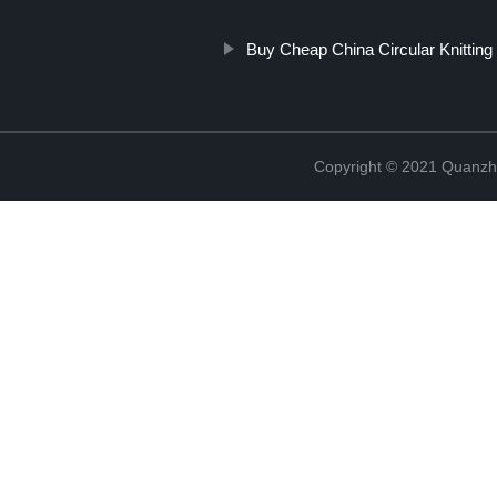
Buy Cheap China Circular Knittin
Copyright © 2021 Quanzh