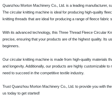
Quanzhou Morton Machinery Co., Ltd. is a leading manufacturer, sup
The circular knitting machine is ideal for producing high-quality f
knitting threads that are ideal for producing a range of fleece fabric
With its advanced technology, this Three Thread Fleece Circular Kn
precise, ensuring that your products are of the highest quality. Its u
beginners.
Our circular knitting machine is made from high-quality materials t
and longevity. Additionally, our products are highly customizable t
need to succeed in the competitive textile industry.
Trust Quanzhou Morton Machinery Co., Ltd. to provide you with the
us today to get started!