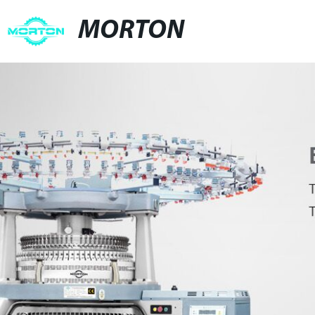
MORTON