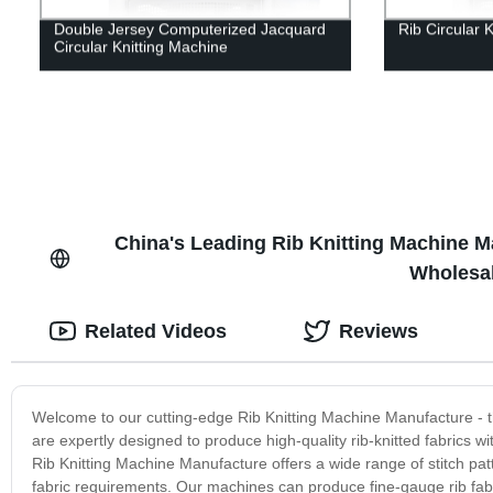
Double Jersey Computerized Jacquard
Rib Circular 
Circular Knitting Machine
China's Leading Rib Knitting Machine Ma
Wholesal
Related Videos
Reviews
Welcome to our cutting-edge Rib Knitting Machine Manufacture - the
are expertly designed to produce high-quality rib-knitted fabrics 
Rib Knitting Machine Manufacture offers a wide range of stitch pat
fabric requirements. Our machines can produce fine-gauge rib fabri