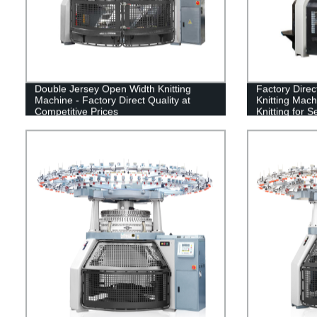
Double Jersey Open Width Knitting
Factory Dire
Machine - Factory Direct Quality at
Knitting Mach
Competitive Prices
Knitting for 