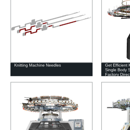
Knitting Machine Needles
Get Efficient
Single Body S
Factory Direct