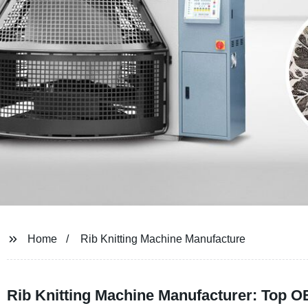
Home
Rib Knitting Machine Manufacture
Rib Knitting Machine Manufacturer: Top O