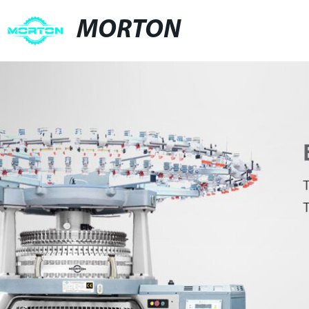
MORTON