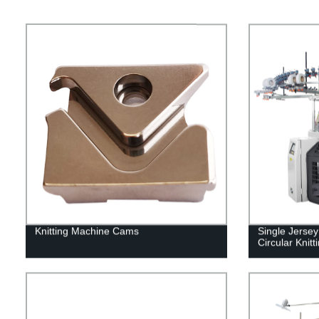
Knitting Machine Cams
Single Jerse
Circular Knit