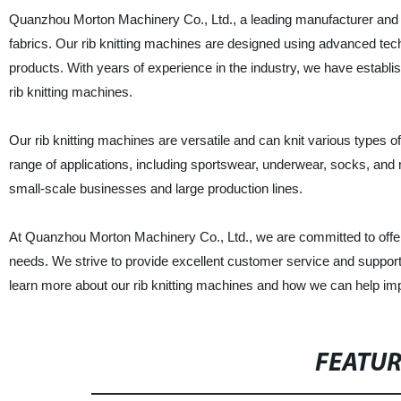
Quanzhou Morton Machinery Co., Ltd., a leading manufacturer and sup
fabrics. Our rib knitting machines are designed using advanced tech
products. With years of experience in the industry, we have establis
rib knitting machines.
Our rib knitting machines are versatile and can knit various types of 
range of applications, including sportswear, underwear, socks, and
small-scale businesses and large production lines.
At Quanzhou Morton Machinery Co., Ltd., we are committed to offerin
needs. We strive to provide excellent customer service and support
learn more about our rib knitting machines and how we can help im
FEATU