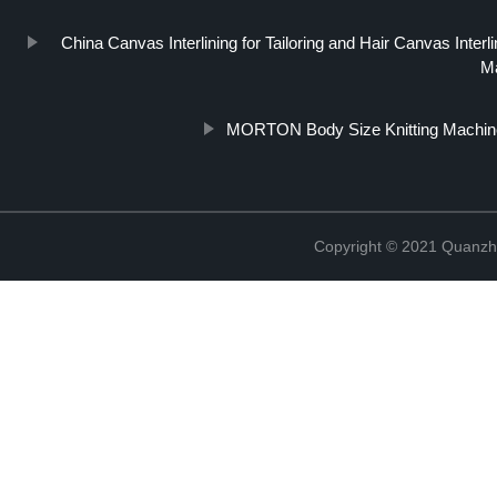
China Canvas Interlining for Tailoring and Hair Canvas Inte
Ma
MORTON Body Size Knitting Machin
Copyright © 2021 Quanzh