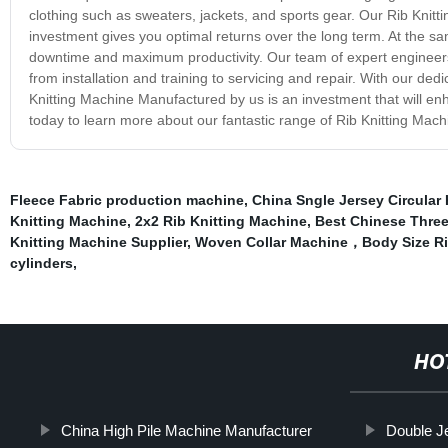
clothing such as sweaters, jackets, and sports gear. Our Rib Knitti
investment gives you optimal returns over the long term. At the 
downtime and maximum productivity. Our team of expert engineers 
from installation and training to servicing and repair. With our ded
Knitting Machine Manufactured by us is an investment that will e
today to learn more about our fantastic range of Rib Knitting Mach
Fleece Fabric production machine
,
China Sngle Jersey Circular 
Knitting Machine
,
2x2 Rib Knitting Machine
,
Best Chinese Three
Knitting Machine Supplier
,
Woven Collar Machine，Body Size Ri
cylinders
,
HO
China High Pile Machine Manufacturer
Double Je