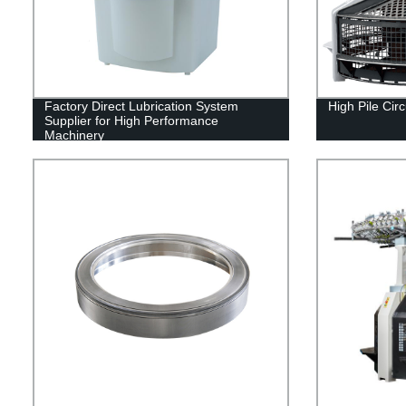
Factory Direct Lubrication System
High Pile Cir
Supplier for High Performance
Machinery