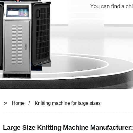
Home
Knitting machine for large sizes
Large Size Knitting Machine Manufacturer