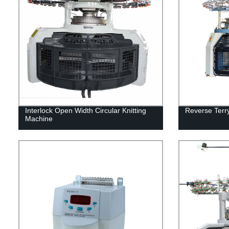
Interlock Open Width Circular Knitting
Reverse Terry
Machine