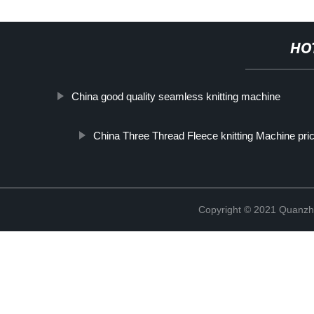
HO
China good quality seamless knitting machine
China Three Thread Fleece knitting Machine pri
Copyright © 2021 Quanzh