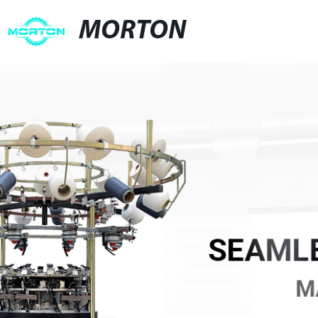
MORTON