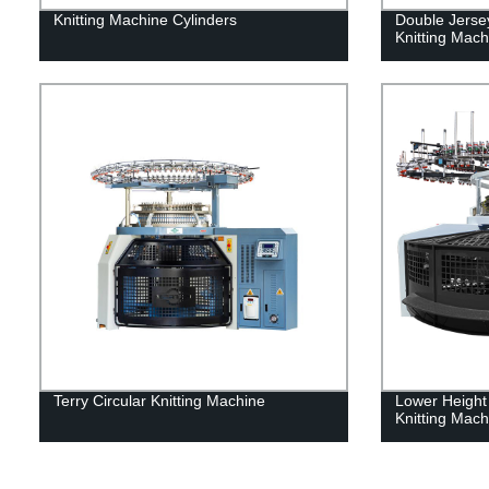
Knitting Machine Cylinders
Double Jerse
Knitting Mach
Terry Circular Knitting Machine
Lower Height
Knitting Mach