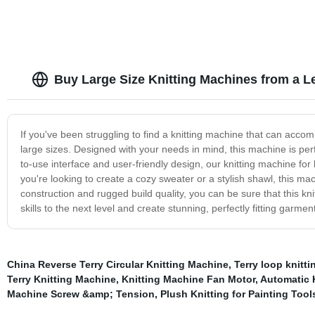
Buy Large Size Knitting Machines from a L
If you've been struggling to find a knitting machine that can acco
large sizes. Designed with your needs in mind, this machine is perfec
to-use interface and user-friendly design, our knitting machine for 
you're looking to create a cozy sweater or a stylish shawl, this ma
construction and rugged build quality, you can be sure that this knit
skills to the next level and create stunning, perfectly fitting garm
China Reverse Terry Circular Knitting Machine
,
Terry loop knitt
Terry Knitting Machine
,
Knitting Machine Fan Motor
,
Automatic 
Machine Screw &amp; Tension
,
Plush Knitting for Painting To