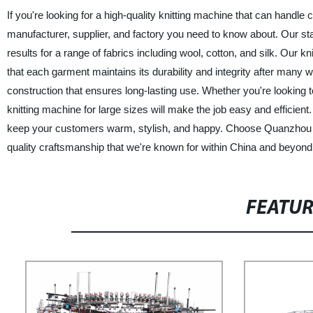
If you're looking for a high-quality knitting machine that can handl
manufacturer, supplier, and factory you need to know about. Our sta
results for a range of fabrics including wool, cotton, and silk. Our k
that each garment maintains its durability and integrity after many
construction that ensures long-lasting use. Whether you're looking to 
knitting machine for large sizes will make the job easy and efficient.
keep your customers warm, stylish, and happy. Choose Quanzhou M
quality craftsmanship that we're known for within China and beyond
FEATU