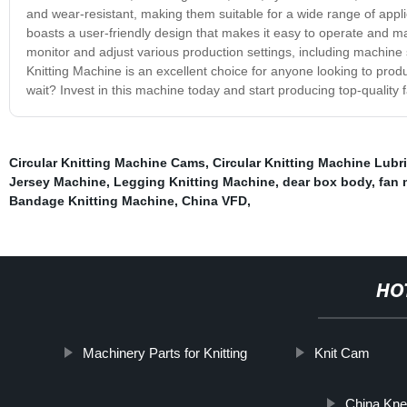
and wear-resistant, making them suitable for a wide range of applic
boasts a user-friendly design that makes it easy to operate and mai
monitor and adjust various production settings, including machine
Knitting Machine is an excellent choice for anyone looking to produce
wait? Invest in this machine today and start producing top-quality f
Circular Knitting Machine Cams
,
Circular Knitting Machine Lubri
Jersey Machine
,
Legging Knitting Machine
,
dear box body
,
fan 
Bandage Knitting Machine
,
China VFD
,
HO
Machinery Parts for Knitting
Knit Cam
China Kne