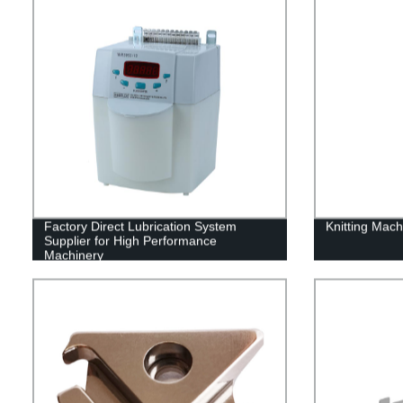
Factory Direct Lubrication System
Knitting Mac
Supplier for High Performance
Machinery