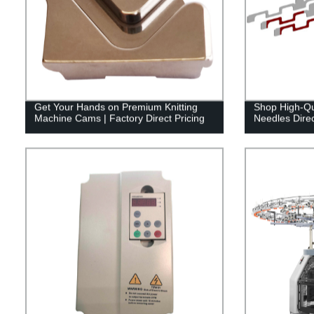
Get Your Hands on Premium Knitting
Shop High-Qua
Machine Cams | Factory Direct Pricing
Needles Direc