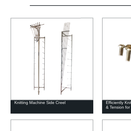
Knitting Machine Side Creel
Efficiently Kn
& Tension for