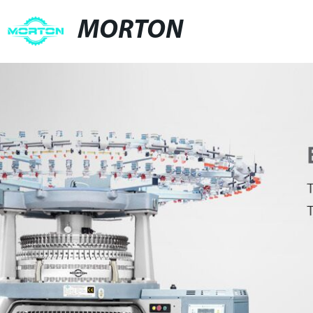
MORTON