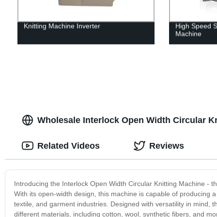
Knitting Machine Inverter
High Speed Si
Machine
Wholesale Interlock Open Width Circular K
Related Videos
Reviews
Introducing the Interlock Open Width Circular Knitting Machine - the 
With its open-width design, this machine is capable of producing a w
textile, and garment industries. Designed with versatility in mind, t
different materials, including cotton, wool, synthetic fibers, and m