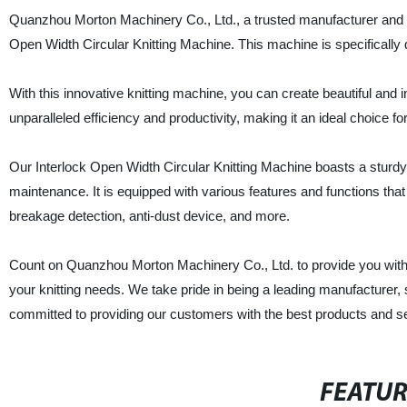
Quanzhou Morton Machinery Co., Ltd., a trusted manufacturer and sup
Open Width Circular Knitting Machine. This machine is specifically de
With this innovative knitting machine, you can create beautiful and 
unparalleled efficiency and productivity, making it an ideal choice f
Our Interlock Open Width Circular Knitting Machine boasts a sturdy
maintenance. It is equipped with various features and functions tha
breakage detection, anti-dust device, and more.
Count on Quanzhou Morton Machinery Co., Ltd. to provide you with a 
your knitting needs. We take pride in being a leading manufacturer, 
committed to providing our customers with the best products and s
FEATU