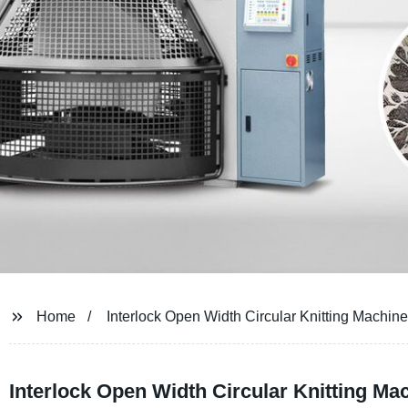
Home
Interlock Open Width Circular Knitting Machine
Interlock Open Width Circular Knitting Ma