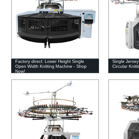
Factory direct: Lower Height Single
Single Jerse
Open Width Knitting Machine - Shop
Circular Knit
Now!