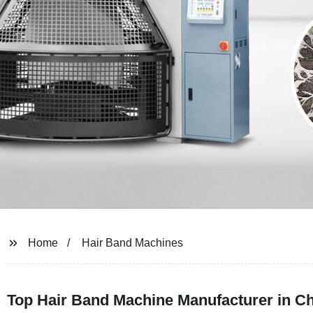
Home
Hair Band Machines
Top Hair Band Machine Manufacturer in Ch