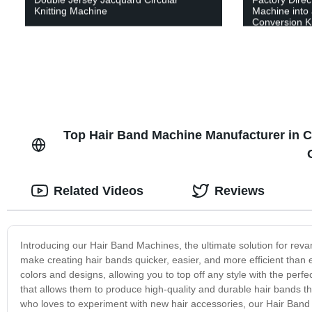
Knitting Machine
Machine into 
Conversion Ki
Top Hair Band Machine Manufacturer in C
Related Videos
Reviews
Introducing our Hair Band Machines, the ultimate solution for re
make creating hair bands quicker, easier, and more efficient than
colors and designs, allowing you to top off any style with the perf
that allows them to produce high-quality and durable hair bands th
who loves to experiment with new hair accessories, our Hair Band Mac