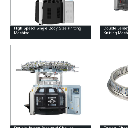
High Speed Single Body Size Knitting
Double Jerse
Machine
Knitting Mach
Double Jersey Jacquard Circular
Factory Direc