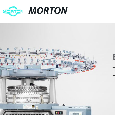
MORTON