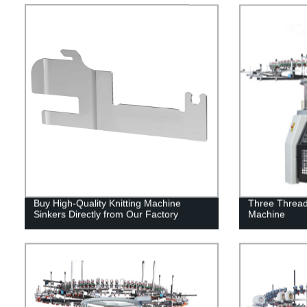
Buy High-Quality Knitting Machine
Three Thread 
Sinkers Directly from Our Factory
Machine