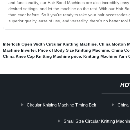
and functionality, our Hair Band Machines are also incredibly easy
desired settings, and let the machine do the rest. With our Hair Ba
than ever before. So if you're ready to take your hair accessories
superior quality, ease of use, and versatility, there's no better too
Interlock Open Width Circular Knitting Machine
,
China Morton M
Machine Inverter
,
Price of Body Size Knitting Machine
,
China Co
China Knee Cap Knitting Machine price
,
Knitting Machine Yarn 
HO
Circular Knitting Machine Timing Belt
China 
Small Size Circular Knitting Machi