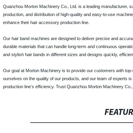
Quanzhou Morton Machinery Co., Ltd. is a leading manufacturer, sup
production, and distribution of high-quality and easy-to-use machin
enhance their hair accessory production line.
Our hair band machines are designed to deliver precise and accurat
durable materials that can handle long-term and continuous operati
and stylish hair bands in different sizes and designs quickly, efficien
Our goal at Morton Machinery is to provide our customers with top
ourselves on the quality of our products, and our team of experts i
production line's efficiency. Trust Quanzhou Morton Machinery Co., 
FEATU