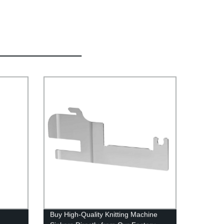
Buy High-Quality Knitting Machine