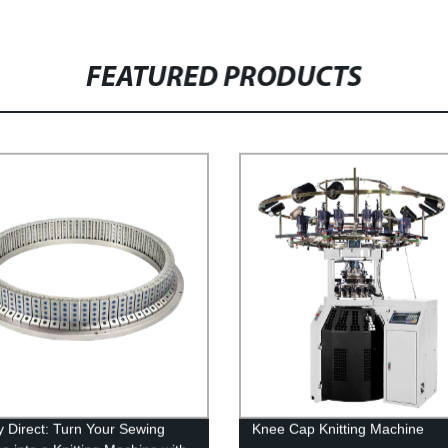
FEATURED PRODUCTS
y Direct: Turn Your Sewing
Knee Cap Knitting Machine