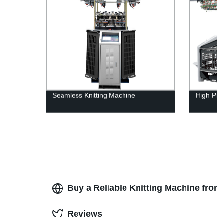
Seamless Knitting Machine
High Pi
Buy a Reliable Knitting Machine fr
Reviews