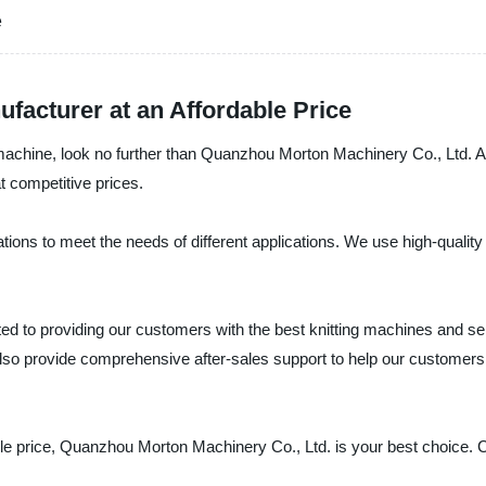
e
ufacturer at an Affordable Price
ing machine, look no further than Quanzhou Morton Machinery Co., Ltd. 
t competitive prices.
tions to meet the needs of different applications. We use high-quali
 to providing our customers with the best knitting machines and serv
o provide comprehensive after-sales support to help our customers 
nable price, Quanzhou Morton Machinery Co., Ltd. is your best choice.