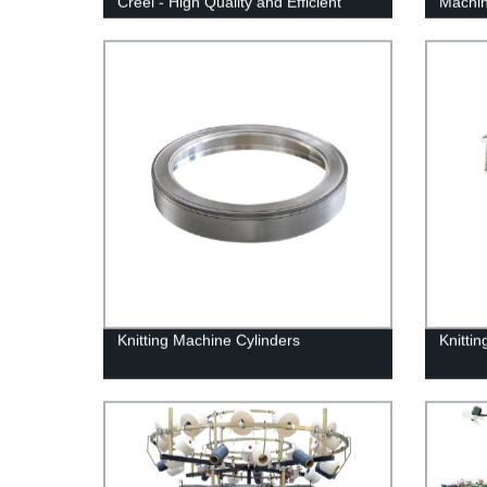
Creel - High Quality and Efficient
Machin
our Co
Knitting Machine Cylinders
Knitti