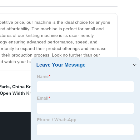
petitive price, our machine is the ideal choice for anyone
and affordability. The machine is perfect for small and
tures of our knitting machine is its user-friendly
chnology ensuring advanced performance, speed, and
rtunity to expand their product offerings and increase
n their production process. Look no further than our
nd watch your business grow!
Parts
,
China Knitting Machine Air Gun &amp; Pipe
 Open Width Knitting Machine
,