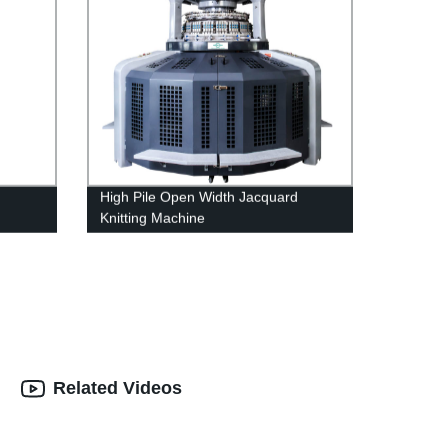
High Pile Open Width Jacquard
Knitting Machine
Related Videos