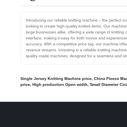
Introducing our reliable knitting machine – the perfect so
looking to create high-quality knitted items. Our machine 
large businesses alike, offering a wide range of knitting 
interface, making it easy for both novice and experience
accuracy. With a competitive price tag, our machine offe
revenue streams. Investing in a reliable knitting machine
quality-made machines, designed for a seamless and str
Single Jersey Knitting Machine price
,
China Fleece Mac
price
,
High production Open width
,
Small Diameter Cir