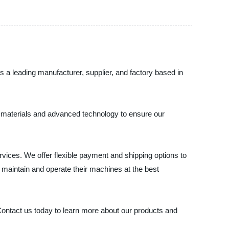
As a leading manufacturer, supplier, and factory based in
ty materials and advanced technology to ensure our
ices. We offer flexible payment and shipping options to
maintain and operate their machines at the best
 Contact us today to learn more about our products and