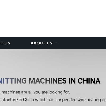
T US
ABOUT US