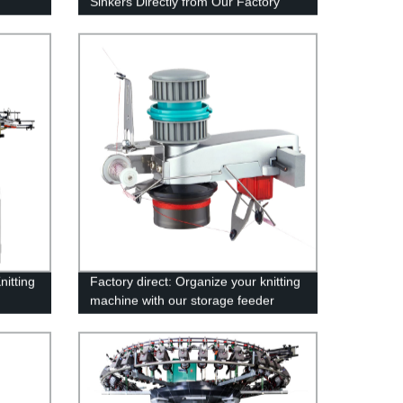
Sinkers Directly from Our Factory
itting
Factory direct: Organize your knitting
machine with our storage feeder