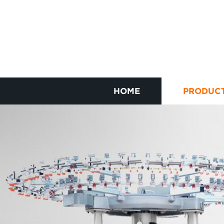
HOME
PRODUC