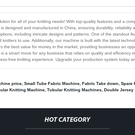
lution for all of your knitting needs! With top-quality features and a com
is designed and manufactured in China, ensuring durability, reliability 
options, including intricate designs and patterns. One of the standout fea
d knitters to use. Additionally, our machine is built with the latest te
rs the best value for money in the market, providing businesses an oppo
 is a smart move for any business that relies on quality and efficiency i
ess-free knitting experience. Upgrade your production system today a
hine price
,
Small Tube Fabric Machine
,
Fabric Take down
,
Spare 
cular Knitting Machine
,
Tubular Knitting Machines
,
Double Jersey
HOT CATEGORY