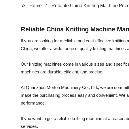
Home
Reliable China Knitting Machine Pric
Reliable China Knitting Machine Man
If you are looking for a reliable and cost-effective knitt
China, we offer a wide range of quality knitting machines a
Our knitting machines come in various sizes and specifica
machines are durable, efficient, and precise.
At Quanzhou Morton Machinery Co., Ltd., we are committed
make the purchasing process easy and convenient. We als
performance.
If you want to get a reliable knitting machine at a reaso
services.