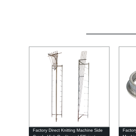
Factory Direct Knitting Machine Side
Factor