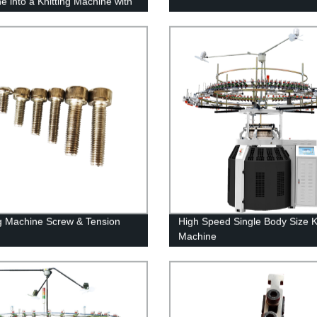
e into a Knitting Machine with
nversion Kit
ng Machine Screw & Tension
High Speed Single Body Size Kn
Machine