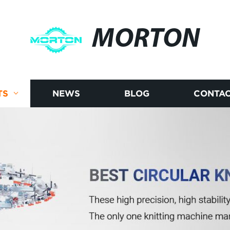
MORTON
TS
NEWS
BLOG
CONTAC