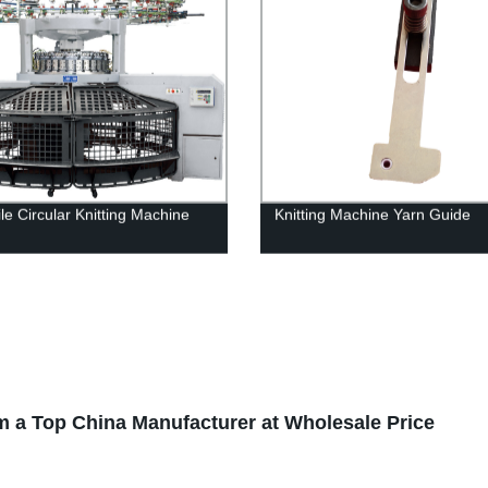
le Circular Knitting Machine
Knitting Machine Yarn Guide
om a Top China Manufacturer at Wholesale Price