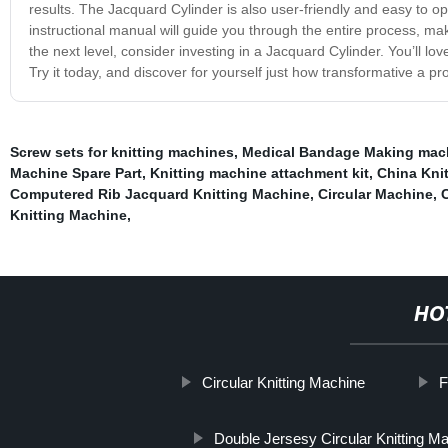
results. The Jacquard Cylinder is also user-friendly and easy to o
instructional manual will guide you through the entire process, maki
the next level, consider investing in a Jacquard Cylinder. You’ll lov
Try it today, and discover for yourself just how transformative a pro
Screw sets for knitting machines
,
Medical Bandage Making mac
Machine Spare Part
,
Knitting machine attachment kit
,
China Kni
Computered Rib Jacquard Knitting Machine
,
Circular Machine
,
Knitting Machine
,
HO
Circular Knitting Machine
F
Double Jersesy Circular Knitting M