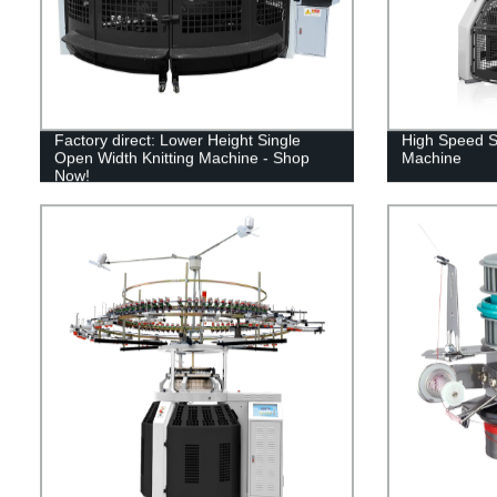
Factory direct: Lower Height Single
High Speed Si
Open Width Knitting Machine - Shop
Machine
Now!