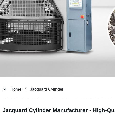
Home
Jacquard Cylinder
Jacquard Cylinder Manufacturer - High-Q