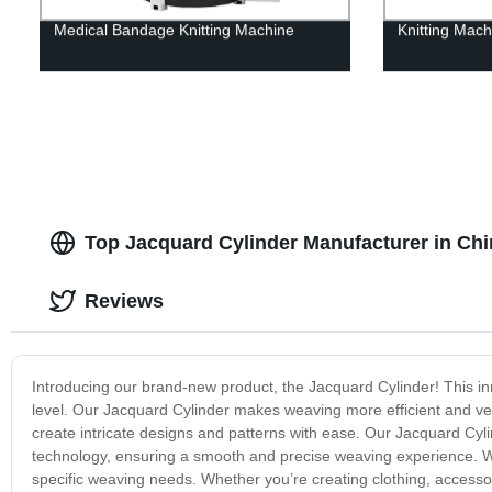
Medical Bandage Knitting Machine
Knitting Mac
Top Jacquard Cylinder Manufacturer in Chi
Reviews
Introducing our brand-new product, the Jacquard Cylinder! This i
level. Our Jacquard Cylinder makes weaving more efficient and vers
create intricate designs and patterns with ease. Our Jacquard Cyl
technology, ensuring a smooth and precise weaving experience. With 
specific weaving needs. Whether you’re creating clothing, accessor