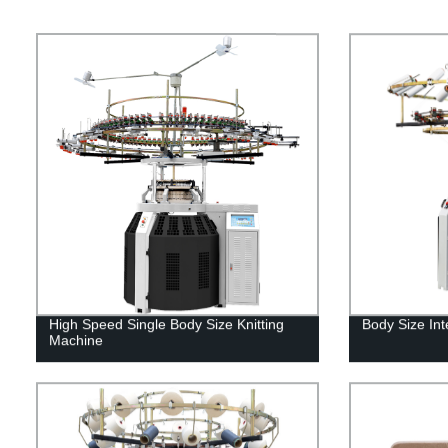
High Speed Single Body Size Knitting
Body Size Int
Machine