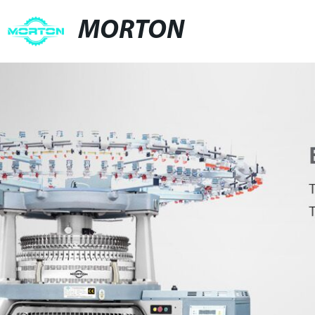
MORTON