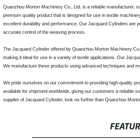
Quanzhou Morton Machinery Co., Ltd. is a reliable manufacturer, su
premium quality product that is designed for use in textile machiner
excellent durability and performance. Our Jacquard Cylinders are p
accurate control of the weaving process.
The Jacquard Cylinder offered by Quanzhou Morton Machinery Co., Lt
making it ideal for use in a variety of textile applications. Our Jacqu
We manufacture these products using advanced techniques and modern
We pride ourselves on our commitment to providing high-quality pro
available for shipment worldwide, giving our customers a reliable sou
supplier of Jacquard Cylinder, look no further than Quanzhou Morto
FEATU