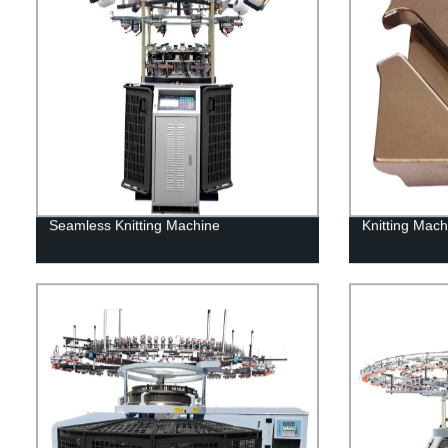
Seamless Knitting Machine
Knitting Mac