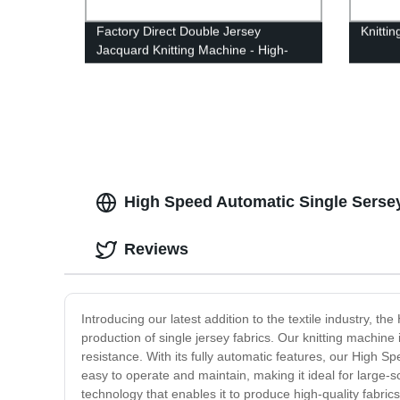
Factory Direct Double Jersey
Knitti
Jacquard Knitting Machine - High-
Quality Circular Knitting for Seamless
Designs
High Speed Automatic Single Sersey
Reviews
Introducing our latest addition to the textile industry, 
production of single jersey fabrics. Our knitting machin
resistance. With its fully automatic features, our High 
easy to operate and maintain, making it ideal for large-s
technology that enables it to produce high-quality fabrics