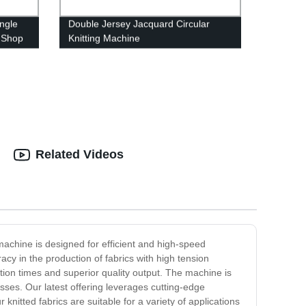
ingle
Double Jersey Jacquard Circular
- Shop
Knitting Machine
Related Videos
 machine is designed for efficient and high-speed
cy in the production of fabrics with high tension
tion times and superior quality output. The machine is
esses. Our latest offering leverages cutting-edge
knitted fabrics are suitable for a variety of applications