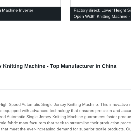
ng Machine Inverter
Factory direct: Lower Height S
Open Width Knitting Machine 
Now!
 Knitting Machine - Top Manufacturer in China
the High Speed Automatic Single Jersey Knitting Machine. This innovative
e is equipped with advanced technology that ensures precision and accura
Speed Automatic Single Jersey Knitting Machine guarantees faster produc
cale fabric manufacturers that seek to streamline their production proc
 that meet the ever-increasing demand for superior textile products. Our 