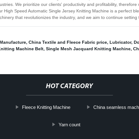
stries. We prioritize our clients' productivity and profitability, theref
r High Speed Automatic Single Jersey Knitting Machine is a perfect blend
achinery that revolutionizes the industry, and we aim to continue setting
 Manufacture
,
China Textile and Fleece Fabric price
,
Lubricator
,
Do
Knitting Machine Belt
,
Single Mesh Jacquard Knitting Machine
,
Ch
HOT CATEGORY
Fleece Knitting Machine
China seamless mach
Yarn count