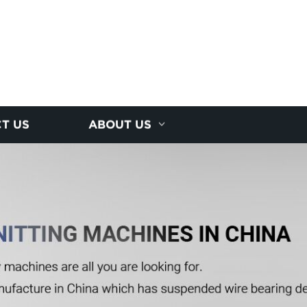
T US
ABOUT US