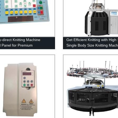
y-direct Knitting Machine
Get Efficient Knitting with Hig
l Panel for Premium
Single Body Size Knitting Mach
rmance
Factory Direct Prices Available!