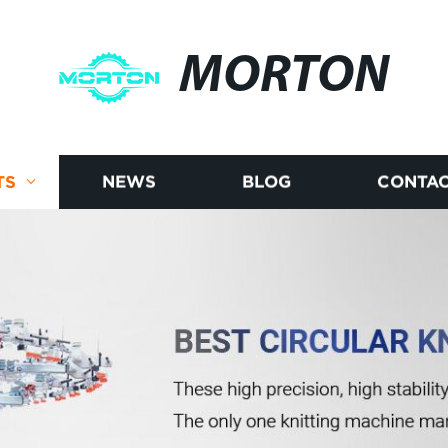
MORTON
TS
NEWS
BLOG
CONTAC