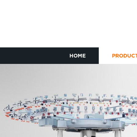
HOME
PRODUC