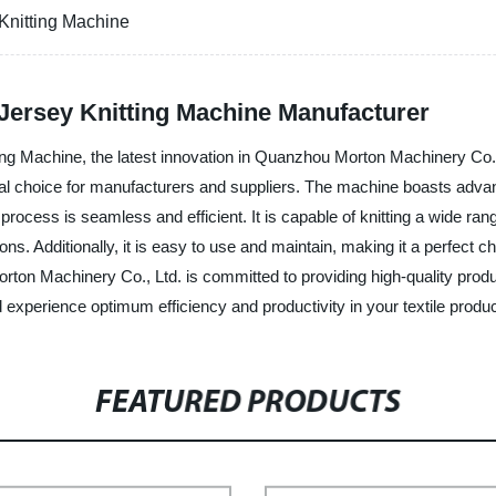
Knitting Machine
Jersey Knitting Machine Manufacturer
ng Machine, the latest innovation in Quanzhou Morton Machinery Co., 
 ideal choice for manufacturers and suppliers. The machine boasts adv
process is seamless and efficient. It is capable of knitting a wide rang
ions. Additionally, it is easy to use and maintain, making it a perfect 
rton Machinery Co., Ltd. is committed to providing high-quality prod
xperience optimum efficiency and productivity in your textile produc
FEATURED PRODUCTS