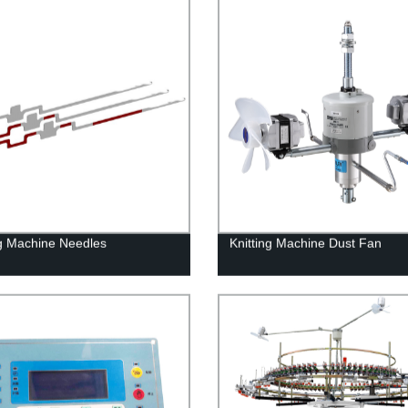
ng Machine Needles
Knitting Machine Dust Fan