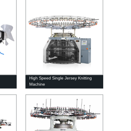
High Speed Single Jersey Knitting
Machine