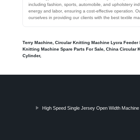
including fashion, sports, automobile, and upholstery indu
energy and labor, ensuring a cost-effective operation. Ou
ourselves in providing our clients with the best textile m
Terry Machine
,
Circular Knitting Machine Lycra Feeder
Knitting Machine Spare Parts For Sale
,
China Circular 
Cylinder
,
High Speed Single Jersey Open Width Machine