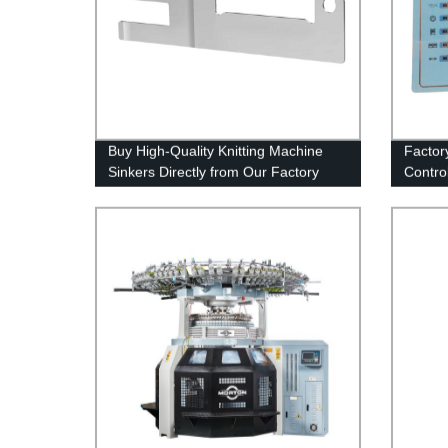
Buy High-Quality Knitting Machine
Factor
Sinkers Directly from Our Factory
Contro
Perfo