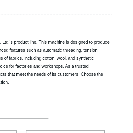
Ltd.'s product line. This machine is designed to produce
anced features such as automatic threading, tension
e of fabrics, including cotton, wool, and synthetic
choice for factories and workshops. As a trusted
ucts that meet the needs of its customers. Choose the
tion.