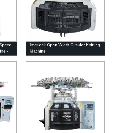
h Speed
Interlock Open Width Circular Knitting
ine -
Machine