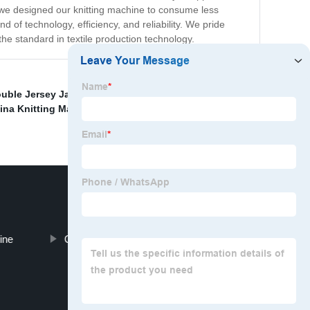
ore we designed our knitting machine to consume less
 of technology, efficiency, and reliability. We pride
 the standard in textile production technology.
uble Jersey Jacquard Circular Knitting Machine
,
ina Knitting Machine Teeth Belt
,
China Hydraulic
ine
China Body Size Knitting Machine