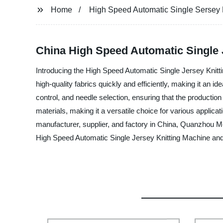
Home
High Speed Automatic Single Sersey 
China High Speed Automatic Single 
Introducing the High Speed Automatic Single Jersey Knitti
high-quality fabrics quickly and efficiently, making it an
control, and needle selection, ensuring that the production 
materials, making it a versatile choice for various applicat
manufacturer, supplier, and factory in China, Quanzhou Mo
High Speed Automatic Single Jersey Knitting Machine and e