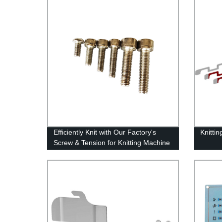
Efficiently Knit with Our Factory's
Knitti
Screw & Tension for Knitting Machine