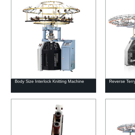
Body Size Interlock Knitting Machine
Reverse Terry