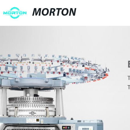
MORTON