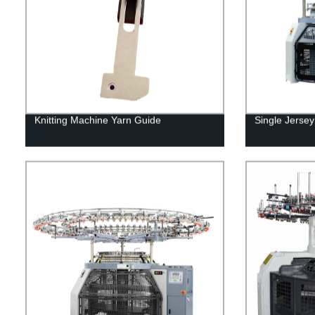
Knitting Machine Yarn Guide
Single Jersey