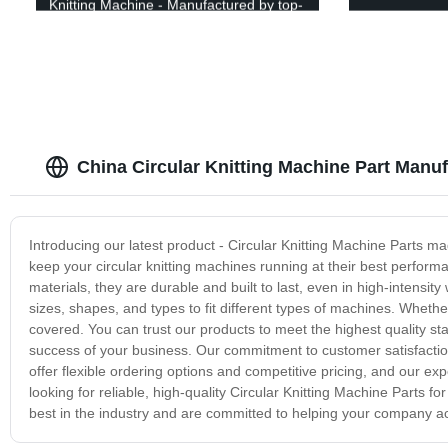
Knitting Machine - Manufactured by top-
notch factory!
China Circular Knitting Machine Part Manuf
Introducing our latest product - Circular Knitting Machine Parts mad
keep your circular knitting machines running at their best perform
materials, they are durable and built to last, even in high-intensit
sizes, shapes, and types to fit different types of machines. Wheth
covered. You can trust our products to meet the highest quality s
success of your business. Our commitment to customer satisfaction
offer flexible ordering options and competitive pricing, and our e
looking for reliable, high-quality Circular Knitting Machine Parts f
best in the industry and are committed to helping your company achi