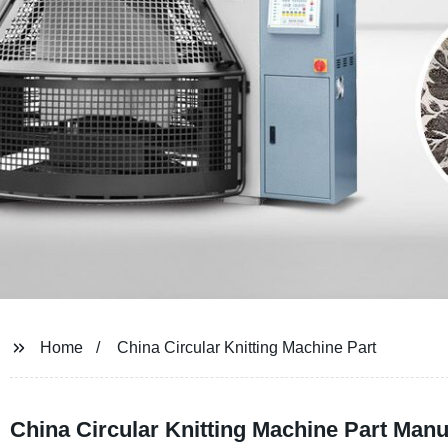
Home
China Circular Knitting Machine Part
China Circular Knitting Machine Part Manu