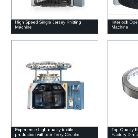
High Speed Single Jersey Knitting
Interlock Ope
Machine
Machine
Experience high-quality textile
Top-Quality K
production with our Terry Circular
Factory Direc