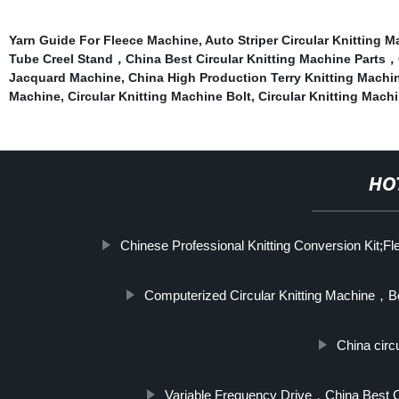
Yarn Guide For Fleece Machine
,
Auto Striper Circular Knitting 
Tube Creel Stand，China Best Circular Knitting Machine Parts，C
Jacquard Machine
,
China High Production Terry Knitting Machi
Machine
,
Circular Knitting Machine Bolt
,
Circular Knitting Mac
HO
Chinese Professional Knitting Conversion Kit;Fl
Computerized Circular Knitting Machine，B
China circu
Variable Frequency Drive，China Best C