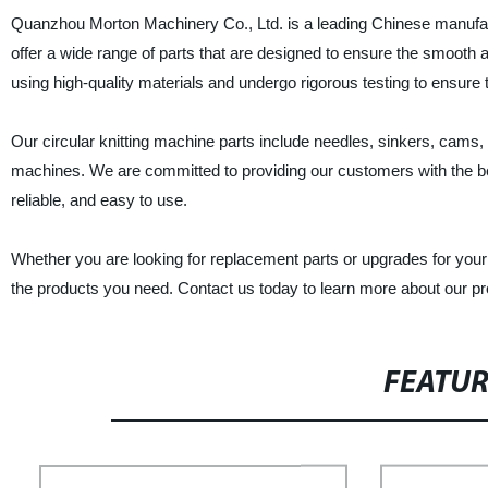
Quanzhou Morton Machinery Co., Ltd. is a leading Chinese manufactur
offer a wide range of parts that are designed to ensure the smooth a
using high-quality materials and undergo rigorous testing to ensure 
Our circular knitting machine parts include needles, sinkers, cams, 
machines. We are committed to providing our customers with the bes
reliable, and easy to use.
Whether you are looking for replacement parts or upgrades for your
the products you need. Contact us today to learn more about our p
FEATU