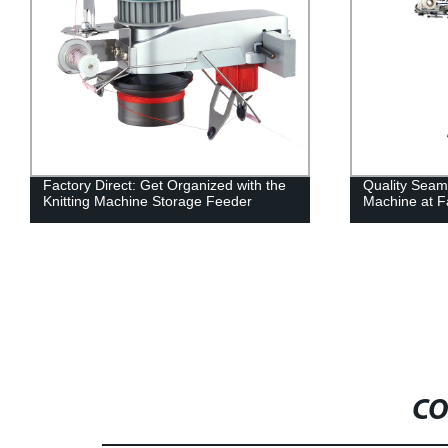
Factory Direct: Get Organized with the
Quality Seaml
Knitting Machine Storage Feeder
Machine at Fa
CO