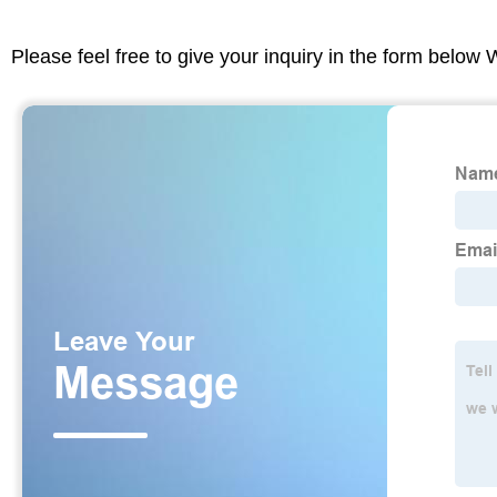
Please feel free to give your inquiry in the form below 