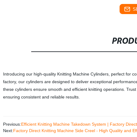
S
PRODU
Introducing our high-quality Knitting Machine Cylinders, perfect for co
factory, our cylinders are designed to deliver exceptional performanc
these cylinders ensure smooth and efficient knitting operations. Trust o
ensuring consistent and reliable results.
Previous:
Efficient Knitting Machine Takedown System | Factory Direct
Next:
Factory Direct Knitting Machine Side Creel - High Quality and Eff