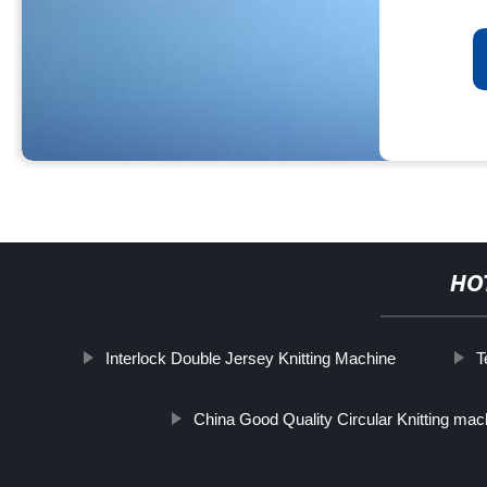
HO
Interlock Double Jersey Knitting Machine
T
China Good Quality Circular Knitting mac