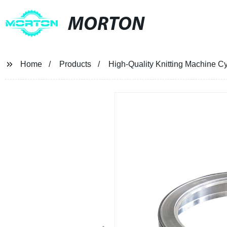
MORTON
Home
Products
High-Quality Knitting Machine Cyl