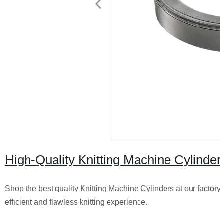
High-Quality Knitting Machine Cylinder
Shop the best quality Knitting Machine Cylinders at our factor
efficient and flawless knitting experience.