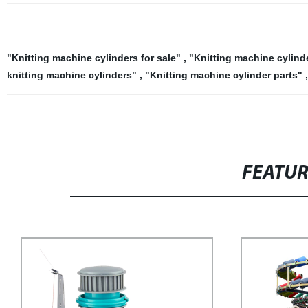
"Knitting machine cylinders for sale"
,
"Knitting machine cylin
knitting machine cylinders"
,
"Knitting machine cylinder parts"
FEATU